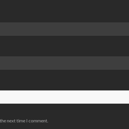
 the next time I comment.