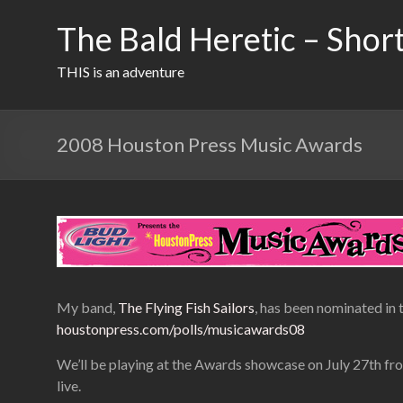
Skip
to
The Bald Heretic – Short
content
THIS is an adventure
2008 Houston Press Music Awards
My band,
The Flying Fish Sailors
, has been nominated in 
houstonpress.com/polls/musicawards08
We’ll be playing at the Awards showcase on July 27th fr
live.