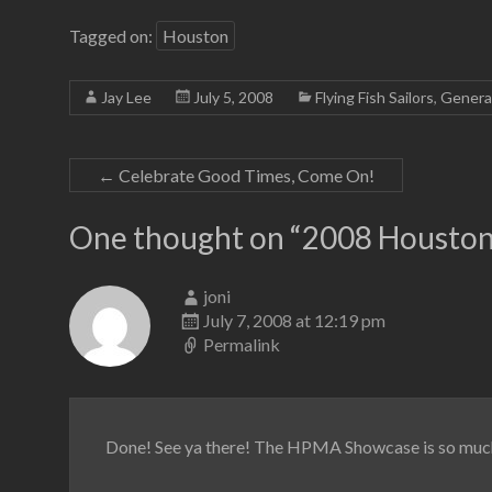
Tagged on:
Houston
Jay Lee
July 5, 2008
Flying Fish Sailors
,
Genera
←
Celebrate Good Times, Come On!
One thought on “
2008 Houston
joni
July 7, 2008 at 12:19 pm
Permalink
Done! See ya there! The HPMA Showcase is so much 