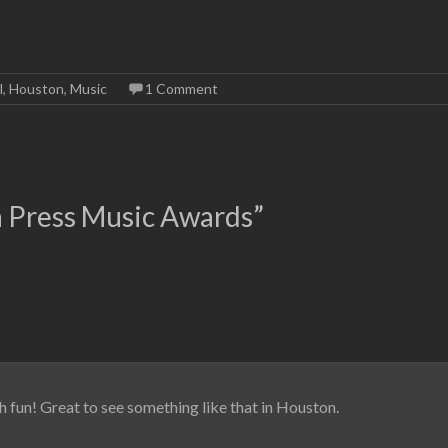
l
,
Houston
,
Music
1 Comment
 Press Music Awards
”
fun! Great to see something like that in Houston.