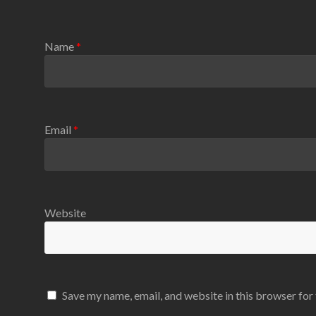
Name
*
Email
*
Website
Save my name, email, and website in this browser for