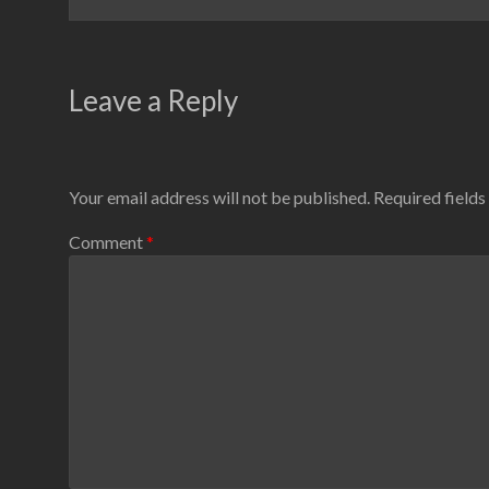
Leave a Reply
Your email address will not be published.
Required field
Comment
*