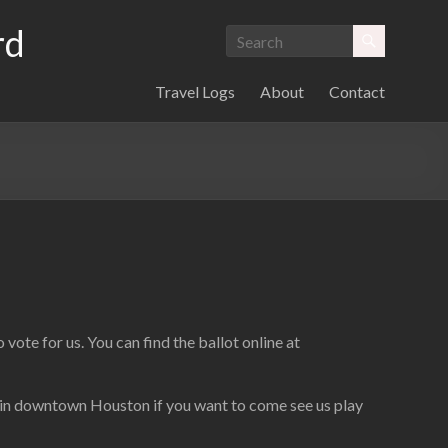
rd
Travel Logs
About
Contact
vote for us. You can find the ballot online at
. in downtown Houston if you want to come see us play