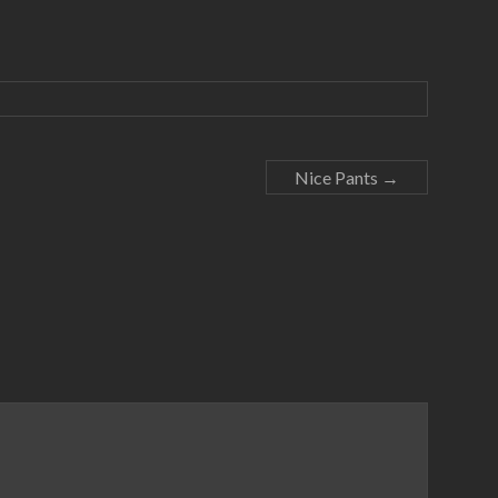
Nice Pants
→