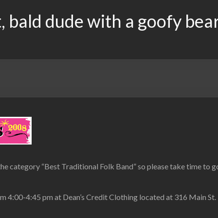
, bald dude with a goofy bea
the category “Best Traditional Folk Band” so please take time to go 
om 4:00-4:45 pm at Dean’s Credit Clothing located at 316 Main St