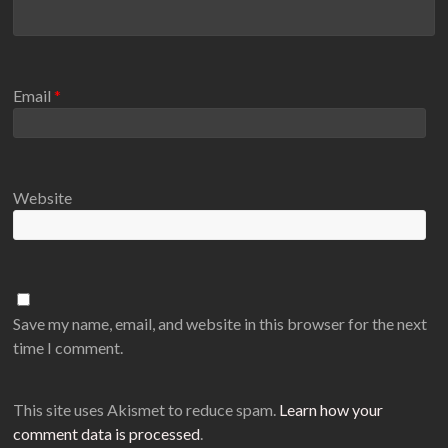
Email
*
Website
Save my name, email, and website in this browser for the next
time I comment.
This site uses Akismet to reduce spam.
Learn how your
comment data is processed
.