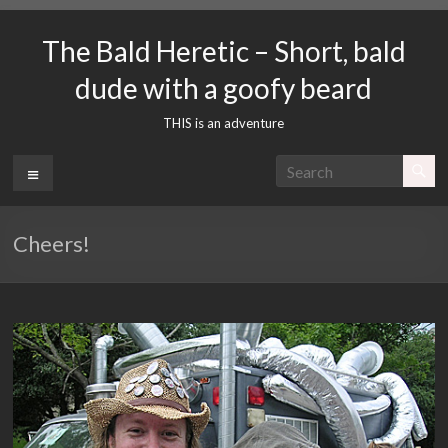
Skip
to
The Bald Heretic – Short, bald
content
dude with a goofy beard
THIS is an adventure
Menu
Cheers!