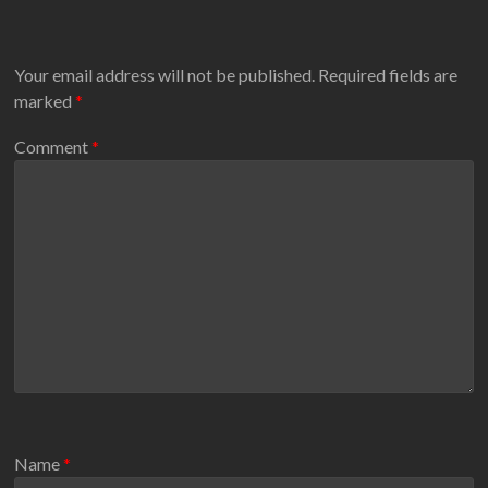
Your email address will not be published.
Required fields are
marked
*
Comment
*
Name
*