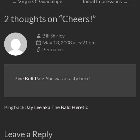
←
Virgin Of Guadalupe
Initial Impressions
→
2 thoughts on “
Cheers!
”
Bill Shirley
May 13, 2008 at 5:21 pm
Permalink
Pine Belt Pale
. She was a tasty beer!
Pingback:
Jay Lee aka The Bald Heretic
Leave a Reply