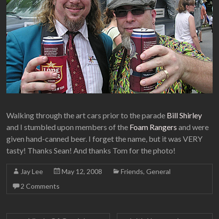
Walking through the art cars prior to the parade
Bill Shirley
and I stumbled upon members of the
Foam Rangers
and were
given hand-canned beer. I forget the name, but it was VERY
tasty! Thanks Sean! And thanks Tom for the photo!
Jay Lee
May 12, 2008
Friends
,
General
2 Comments