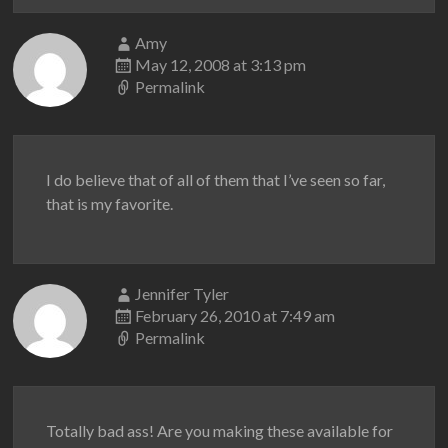
Amy
May 12, 2008 at 3:13 pm
Permalink
I do believe that of all of them that I’ve seen so far,
that is my favorite.
Jennifer Tyler
February 26, 2010 at 7:49 am
Permalink
Totally bad ass! Are you making these available for