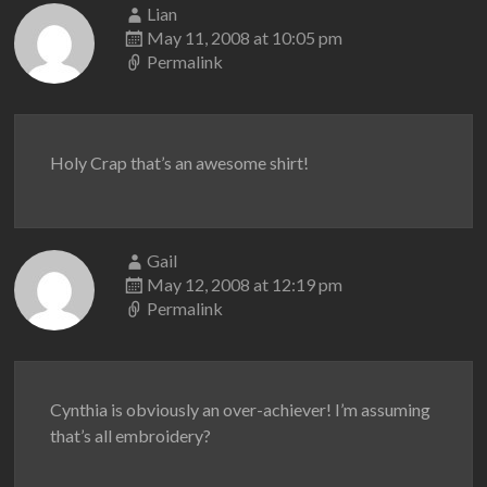
Lian
May 11, 2008 at 10:05 pm
Permalink
Holy Crap that’s an awesome shirt!
Gail
May 12, 2008 at 12:19 pm
Permalink
Cynthia is obviously an over-achiever! I’m assuming
that’s all embroidery?