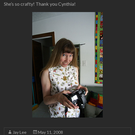
She’s so crafty! Thank you Cynthia!
Jay Lee
May 11, 2008