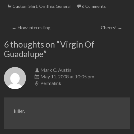
Custom Shirt
,
Cynthia
,
General
6 Comments
←
How interesting
Cheers!
→
6 thoughts on “
Virgin Of
Guadalupe
”
Mark C. Austin
May 11, 2008 at 10:05 pm
Permalink
killer.