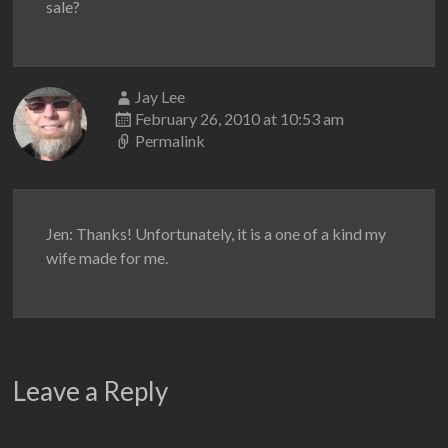
sale?
Jay Lee
February 26, 2010 at 10:53 am
Permalink
Jen: Thanks! Unfortunately, it is a one of a kind my
wife made for me.
Leave a Reply