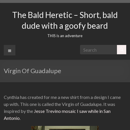
Skip
to
The Bald Heretic – Short, bald
content
dude with a goofy beard
THIS is an adventure
Menu
Virgin Of Guadalupe
Cynthia has created for me a new shirt from a design I came
up with. This one is called the Virgin of Guadalupe. It was
inspired by the
Jesse Trevino mosaic I saw while in San
Antonio
.