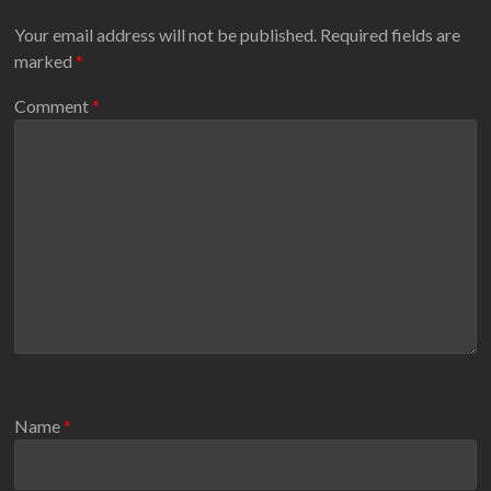
Your email address will not be published.
Required fields are
marked
*
Comment
*
Name
*