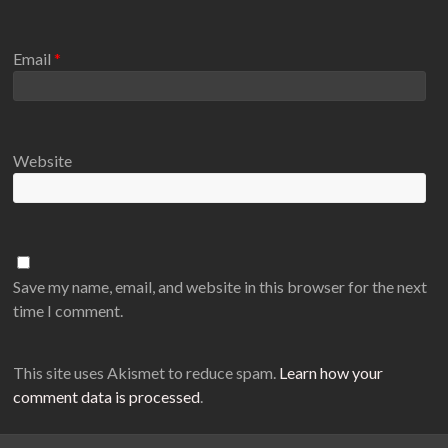
Email
*
Website
Save my name, email, and website in this browser for the next
time I comment.
This site uses Akismet to reduce spam.
Learn how your
comment data is processed
.