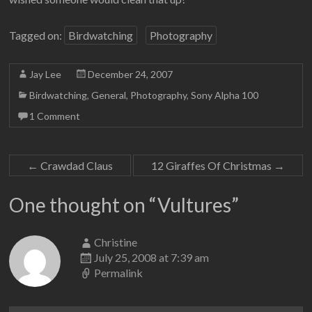
Tagged on:
Birdwatching
Photography
Jay Lee
December 24, 2007
Birdwatching
,
General
,
Photography
,
Sony Alpha 100
1 Comment
←
Crawdad Claus
12 Giraffes Of Christmas
→
One thought on “
Vultures
”
Christine
July 25, 2008 at 7:39 am
Permalink