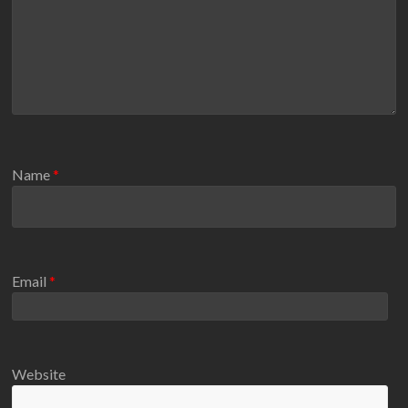
Name
*
Email
*
Website