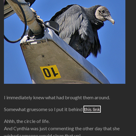
I immediately knew what had brought them around.
Somewhat gruesome so I put it behind
this link
Ahhh, the circle of life.
And Cynthia was just commenting the other day that she
wished someone would clean that up!