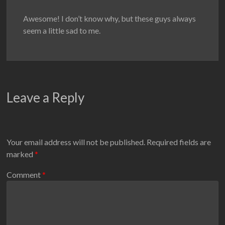
Awesome! I don’t know why, but these guys always
seem a little sad to me.
Leave a Reply
Your email address will not be published.
Required fields are
marked
*
Comment
*