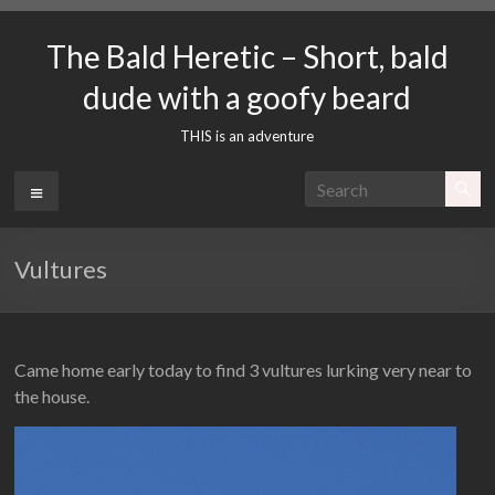
Skip
to
The Bald Heretic – Short, bald
content
dude with a goofy beard
THIS is an adventure
Menu
Vultures
Came home early today to find 3 vultures lurking very near to
the house.