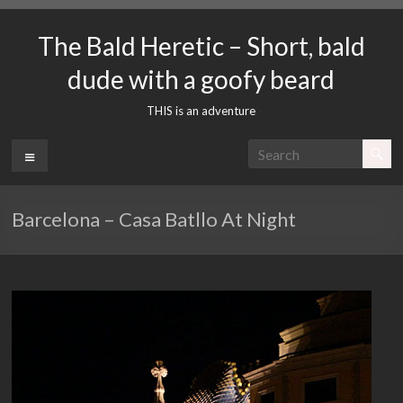
Skip
to
The Bald Heretic – Short, bald
content
dude with a goofy beard
THIS is an adventure
Menu
Barcelona – Casa Batllo At Night