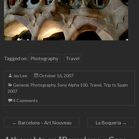
Tagged on:
Photography
Travel
Jay Lee
October 16, 2007
General
,
Photography
,
Sony Alpha 100
,
Travel
,
Trip to Spain
2007
4 Comments
←
Barcelona – Art Nouveau
La Boqueria
→