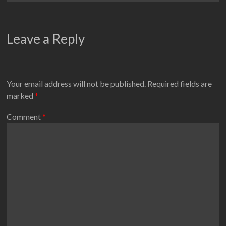
Leave a Reply
Your email address will not be published.
Required fields are
marked
*
Comment
*