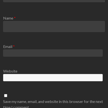
Name
*
Email
*
Website
Save my name, email, and website in this browser for the next
time I comment.