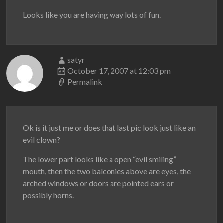
Looks like you are having way lots of fun.
satyr
October 17, 2007 at 12:03 pm
Permalink
Ok is it just me or does that last pic look just like an
evil clown?
The lower part looks like a open “evil smiling”
mouth, then the two balconies above are eyes, the
arched windows or doors are pointed ears or
possibly horns.