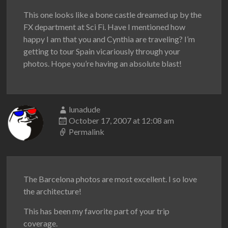
This one looks like a bone castle dreamed up by the
FX department at Sci Fi. Have I mentioned how
happy I am that you and Cynthia are traveling? I’m
getting to tour Spain vicariously through your
photos. Hope you’re having an absolute blast!
lunadude
October 17, 2007 at 12:08 am
Permalink
The Barcelona photos are most excellent. I so love
the architecture!
This has been my favorite part of your trip
coverage.