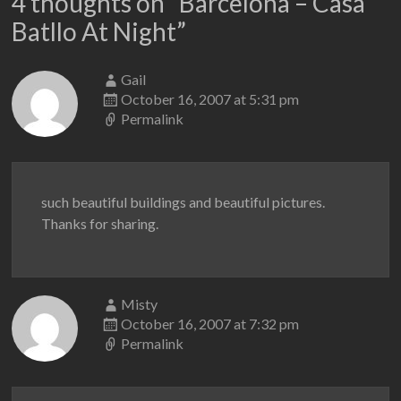
4 thoughts on “
Barcelona – Casa
Batllo At Night
”
Gail
October 16, 2007 at 5:31 pm
Permalink
such beautiful buildings and beautiful pictures.
Thanks for sharing.
Misty
October 16, 2007 at 7:32 pm
Permalink