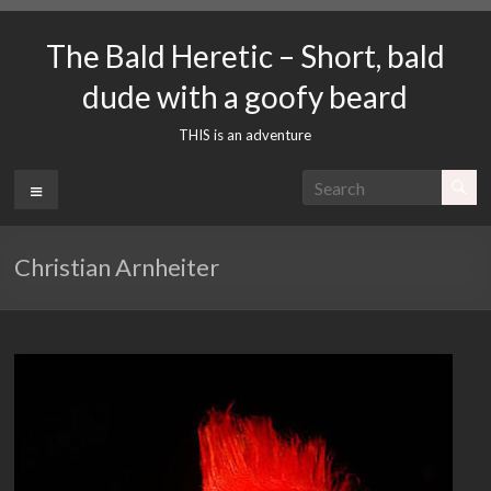
Skip
to
The Bald Heretic – Short, bald
content
dude with a goofy beard
THIS is an adventure
Menu
Christian Arnheiter