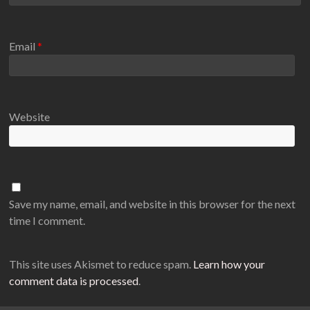
Email
*
Website
Save my name, email, and website in this browser for the next
time I comment.
This site uses Akismet to reduce spam.
Learn how your
comment data is processed
.