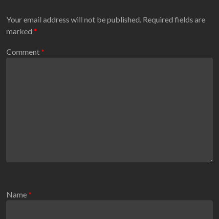
Your email address will not be published.
Required fields are
marked
*
Comment
*
Name
*