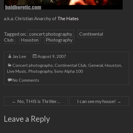
a.k.a. Christian Anarchy of
The Hates
Tagged on:
concert photography
Continental
Club
Houston
Photography
Jay Lee
August 9, 2007
Concert photographs
,
Continental Club
,
General
,
Houston
,
Live Music
,
Photography
,
Sony Alpha 100
No Comments
←
No, THIS is Thriller…
I can see my house!
→
Leave a Reply