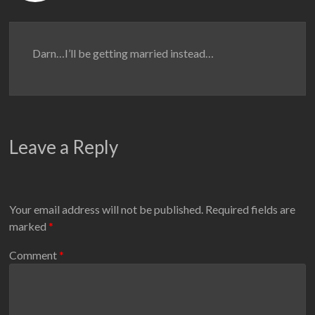
Darn…I’ll be getting married instead…
Leave a Reply
Your email address will not be published.
Required fields are
marked
*
Comment
*