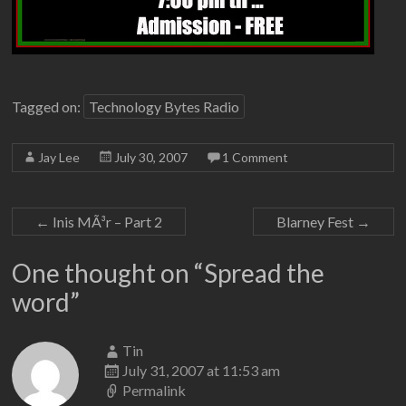
Tagged on:
Technology Bytes Radio
Jay Lee
July 30, 2007
1 Comment
←
Inis MÃ³r – Part 2
Blarney Fest
→
One thought on “
Spread the
word
”
Tin
July 31, 2007 at 11:53 am
Permalink