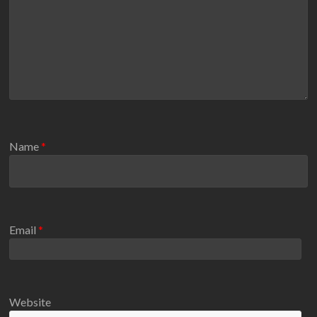
Name
*
Email
*
Website