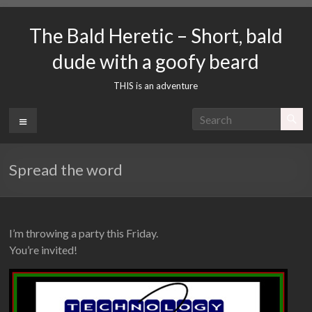
Skip
to
The Bald Heretic – Short, bald
content
dude with a goofy beard
THIS is an adventure
Menu
Spread the word
I’m throwing a party this Friday.
You’re invited!