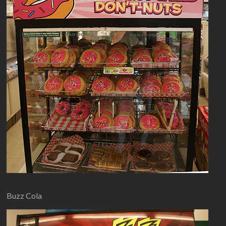
Buzz Cola