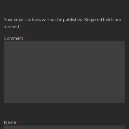
Your email address will not be published.
Required fields are
marked
*
Comment
*
Name
*