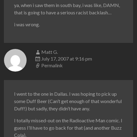
ya, when i saw them in south bay, i was like, DAMN,
that is going to have a serious racist backlash…
i was wrong.
Matt G.
July 17, 2007 at 9:16 pm
Permalink
I went to the one in Dallas. I was hoping to pick up
some Duff Beer (Can’t get enough of that wonderful
Duff!) but sadly, they didn’t have any.
I totally missed-out on the Radioactive Man comic. I
guess I’ll have to go back for that (and another Buzz
Cola).