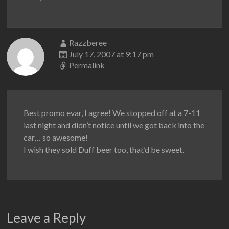
Razzberee
July 17, 2007 at 9:17 pm
Permalink
Best promo evar, I agree! We stopped off at a 7-11
last night and didn’t notice until we got back into the
car… so awesome!
I wish they sold Duff beer too, that’d be sweet.
Leave a Reply