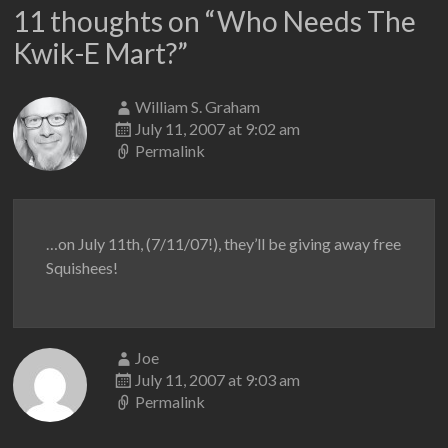
11 thoughts on “
Who Needs The
Kwik-E Mart?
”
William S. Graham
July 11, 2007 at 9:02 am
Permalink
…on July 11th, (7/11/07!), they’ll be giving away free
Squishees!
Joe
July 11, 2007 at 9:03 am
Permalink