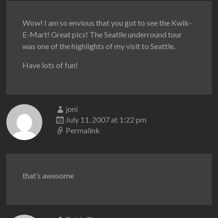
Wow! I am so envious that you got to see the Kwik-
E-Mart! Great pics! The Seatlle underround tour
was one of the highlights of my visit to Seattle.
Have lots of fun!
joni
July 11, 2007 at 1:22 pm
Permalink
that’s awesome