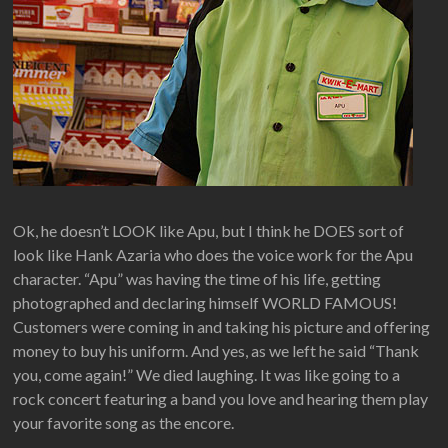
Ok, he doesn’t LOOK like Apu, but I think he DOES sort of
look like Hank Azaria who does the voice work for the Apu
character. “Apu” was having the time of his life, getting
photographed and declaring himself WORLD FAMOUS!
Customers were coming in and taking his picture and offering
money to buy his uniform. And yes, as we left he said “Thank
you, come again!” We died laughing. It was like going to a
rock concert featuring a band you love and hearing them play
your favorite song as the encore.