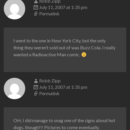
Robb Zipp
July 11, 2007 at 1:35 pm
Permalink
I went to the one in New York City, but the only
thing they weren’t sold out of was Buzz Cola. I really
wanted a Radioactive Man comic.
Robb Zipp
July 11, 2007 at 1:35 pm
Permalink
OH, I did manage to snag one of the signs about hot
dogs, though!!! Pictures to come eventually.