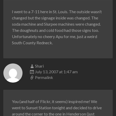
I went to a 7-11 here in St. Louis. The outside wasn’t
changed but the signage inside was changed. The
soda machine and Slurpee machines were changed.
The doughnuts and cold food had those signs too.
Unfortunately no cheery Apu for me, just a weird
South County Redneck.
Shari
July 13, 2007 at 1:47 am
Permalink
You (and half of Flickr, it seems) inspired me! We
went to Sunset Station tonight and decided to drive
around the corner to the one in Henderson (just