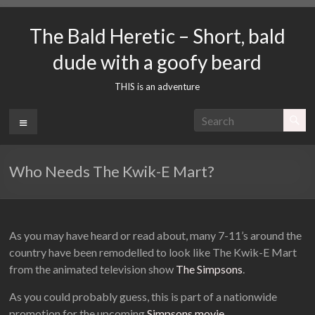
Skip
to
The Bald Heretic – Short, bald
content
dude with a goofy beard
THIS is an adventure
Menu
Who Needs The Kwik-E Mart?
As you may have heard or read about, many 7-11’s around the
country have been remodelled to look like The Kwik-E Mart
from the animated television show
The Simpsons
.
As you could probably guess, this is part of a nationwide
promotion for the upcoming
Simpsons movie
.