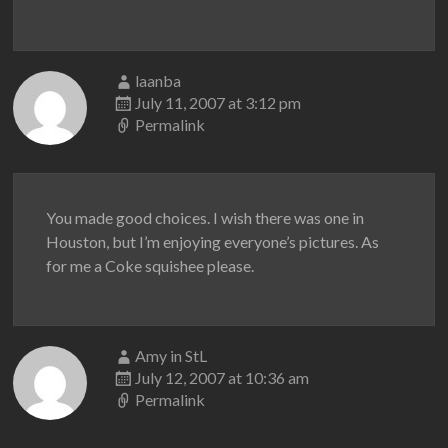
laanba
July 11, 2007 at 3:12 pm
Permalink
You made good choices. I wish there was one in
Houston, but I’m enjoying everyone’s pictures. As
for me a Coke squishee please.
Amy in StL
July 12, 2007 at 10:36 am
Permalink