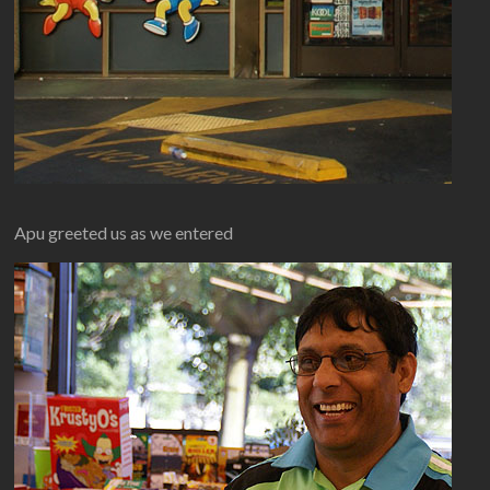
Apu greeted us as we entered