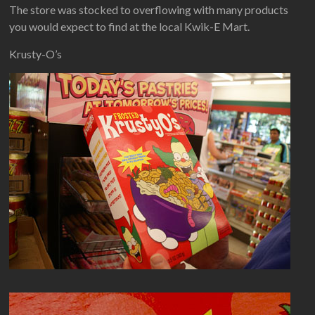
The store was stocked to overflowing with many products
you would expect to find at the local Kwik-E Mart.
Krusty-O’s