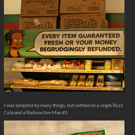
I was tempted by many things, but settled on a single Buzz
Cola and a Radioactive Man #1