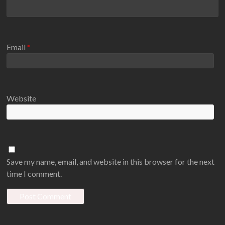
Email
*
Website
Save my name, email, and website in this browser for the next
time I comment.