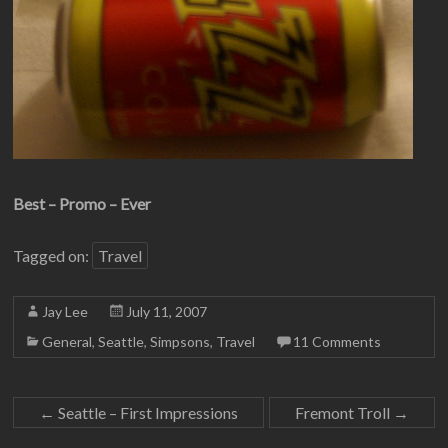
Best – Promo – Ever
Tagged on:
Travel
Jay Lee
July 11, 2007
General
,
Seattle
,
Simpsons
,
Travel
11 Comments
←
Seattle – First Impressions
Fremont Troll
→