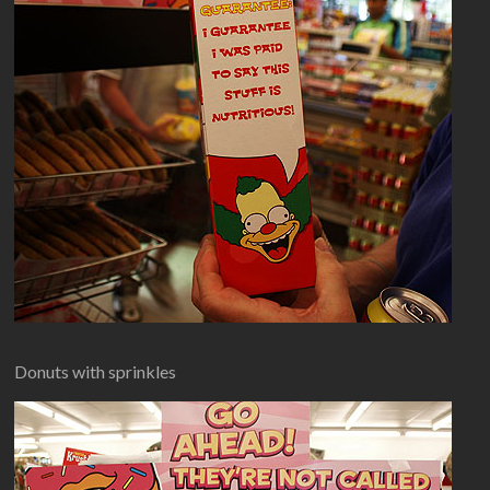
Donuts with sprinkles