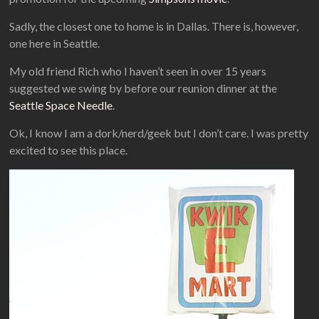
Sadly, the closest one to home is in Dallas. There is, however,
one here in Seattle.
My old friend Rich who I haven’t seen in over 15 years
suggested we swing by before our reunion dinner at the
Seattle Space Needle
.
Ok, I know I am a dork/nerd/geek but I don’t care. I was pretty
excited to see this place.