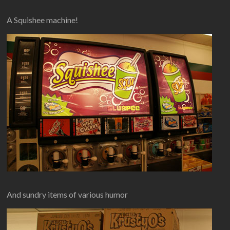
A Squishee machine!
And sundry items of various humor