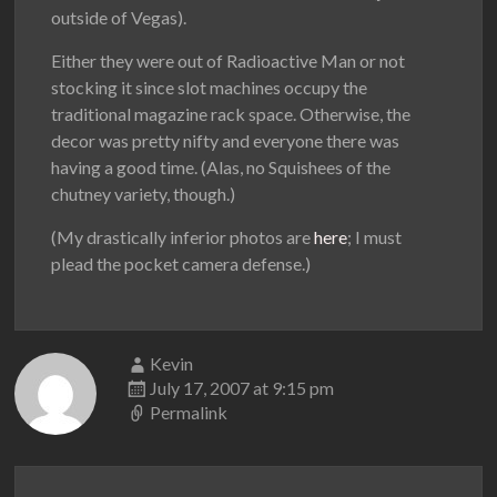
outside of Vegas).
Either they were out of Radioactive Man or not
stocking it since slot machines occupy the
traditional magazine rack space. Otherwise, the
decor was pretty nifty and everyone there was
having a good time. (Alas, no Squishees of the
chutney variety, though.)
(My drastically inferior photos are
here
; I must
plead the pocket camera defense.)
Kevin
July 17, 2007 at 9:15 pm
Permalink