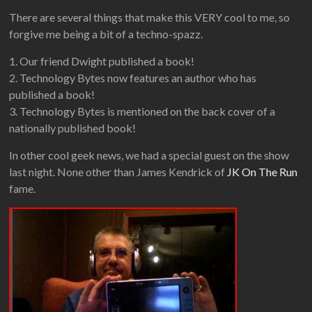
There are several things that make this VERY cool to me, so
forgive me being a bit of a techno-spazz.
1. Our friend Dwight published a book!
2. Technology Bytes now features an author who has
published a book!
3. Technology Bytes is mentioned on the back cover of a
nationally published book!
In other cool geek news, we had a special guest on the show
last night. None other than James Kendrick of
JK On The Run
fame.