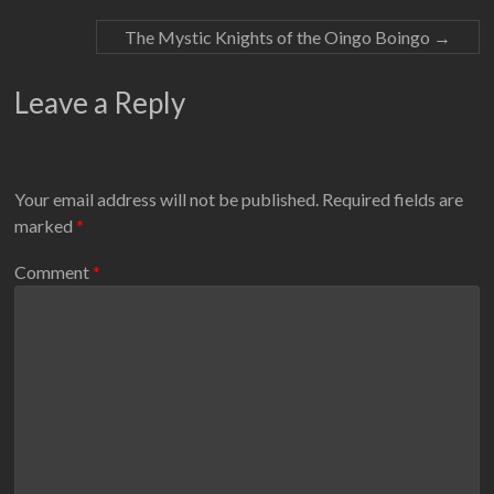
The Mystic Knights of the Oingo Boingo
→
Leave a Reply
Your email address will not be published.
Required fields are
marked
*
Comment
*