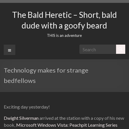
Skip
to
The Bald Heretic – Short, bald
content
dude with a goofy beard
THIS is an adventure
Menu
Technology makes for strange
bedfellows
Exciting day yesterday!
Dwight Silverman
arrived at the station with a copy of his new
book,
Microsoft Windows Vista: Peachpit Learning Series