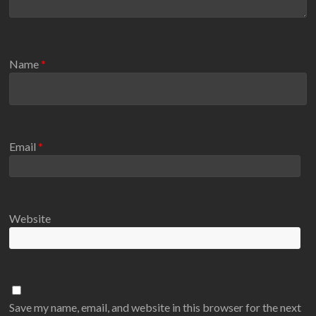
Name
*
Email
*
Website
Save my name, email, and website in this browser for the next