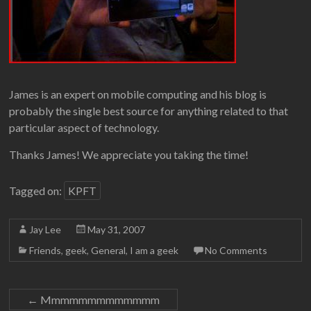
James is an expert on mobile computing and his blog is
probably the single best source for anything related to that
particular aspect of technology.
Thanks James! We appreciate you taking the time!
Tagged on:
KPFT
Jay Lee
May 31, 2007
Friends
,
geek
,
General
,
I am a geek
No Comments
←
Mmmmmmmmmmmmm