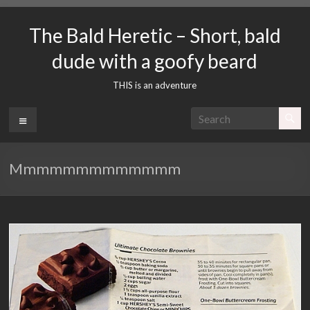
Skip
to
The Bald Heretic – Short, bald
content
dude with a goofy beard
THIS is an adventure
Menu
Mmmmmmmmmmmmm