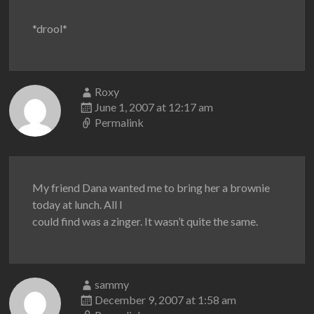
*drool*
Roxy
June 1, 2007 at 12:17 am
Permalink
My friend Dana wanted me to bring her a brownie
today at lunch. All I
could find was a zinger. It wasn’t quite the same.
sammy
December 9, 2007 at 1:58 am