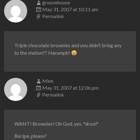
groovehouse
May 31, 2007 at 10:11 am
Permalink
Triple chocolate brownies and you didn’t bring any
to the station?? Harumph!
Minn
May 31, 2007 at 12:06 pm
Permalink
WANT! Brownies! Oh God, yes. *drool*
Recipe, please?