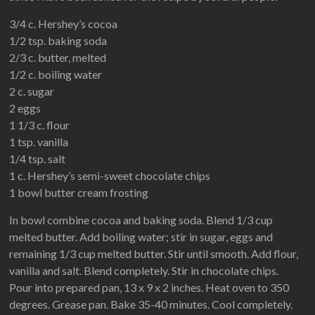
3/4 c. Hershey’s cocoa
1/2 tsp. baking soda
2/3 c. butter, melted
1/2 c. boiling water
2 c. sugar
2 eggs
1 1/3 c. flour
1 tsp. vanilla
1/4 tsp. salt
1 c. Hershey’s semi-sweet chocolate chips
1 bowl butter cream frosting
In bowl combine cocoa and baking soda. Blend 1/3 cup
melted butter. Add boiling water; stir in sugar, eggs and
remaining 1/3 cup melted butter. Stir until smooth. Add flour,
vanilla and salt. Blend completely. Stir in chocolate chips.
Pour into prepared pan, 13 x 9 x 2 inches. Heat oven to 350
degrees. Grease pan. Bake 35-40 minutes. Cool completely.