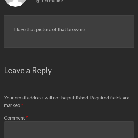
Permalink
I love that picture of that brownie
Leave a Reply
Your email address will not be published.
Required fields are
marked
*
Comment
*