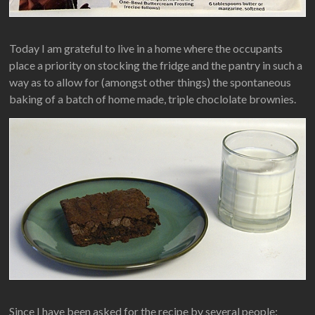
Today I am grateful to live in a home where the occupants
place a priority on stocking the fridge and the pantry in such a
way as to allow for (amongst other things) the spontaneous
baking of a batch of home made, triple choclolate brownies.
Since I have been asked for the recipe by several people: