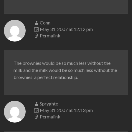
Conn
May 31, 2007 at 12:12 pm
Permalink
The brownies would be so much less without the
milk and the milk would be so much less without the
brownies, a perfect relationship.
Spryghte
May 31, 2007 at 12:13 pm
Permalink