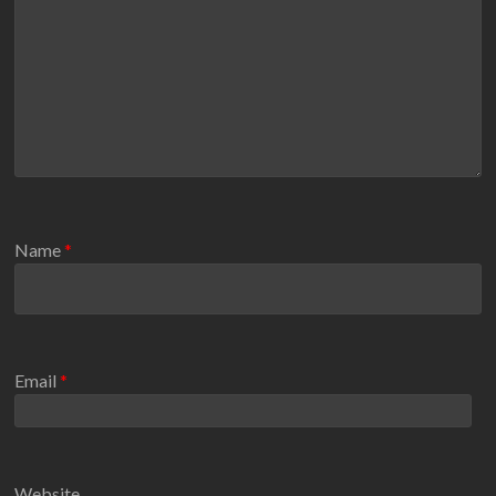
Name
*
Email
*
Website