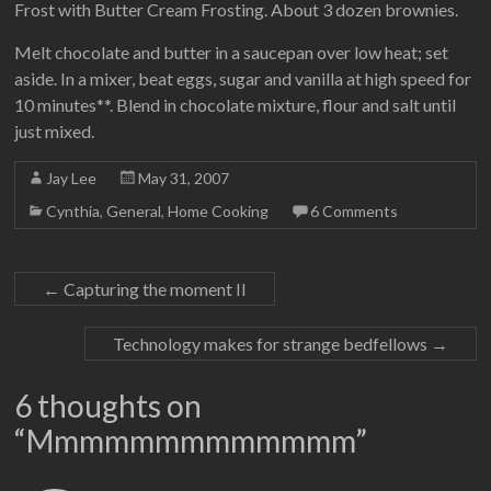
Frost with Butter Cream Frosting. About 3 dozen brownies.
Melt chocolate and butter in a saucepan over low heat; set
aside. In a mixer, beat eggs, sugar and vanilla at high speed for
10 minutes**. Blend in chocolate mixture, flour and salt until
just mixed.
Jay Lee
May 31, 2007
Cynthia
,
General
,
Home Cooking
6 Comments
←
Capturing the moment II
Technology makes for strange bedfellows
→
6 thoughts on
“
Mmmmmmmmmmmmm
”