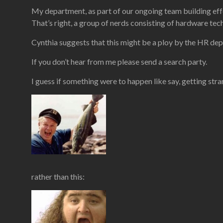
My department, as part of our ongoing team building effor
That’s right, a group of nerds consisting of hardware tec
Cynthia suggests that this might be a ploy by the HR dep
If you don’t hear from me please send a search party.
I guess if something were to happen like say, getting stra
rather than this: