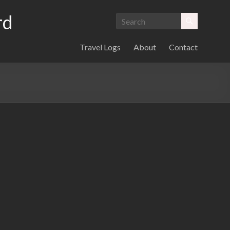
rd
Travel Logs
About
Contact