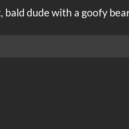
, bald dude with a goofy bea