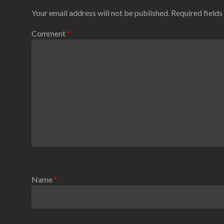
Your email address will not be published.
Required field
Comment
*
Name
*