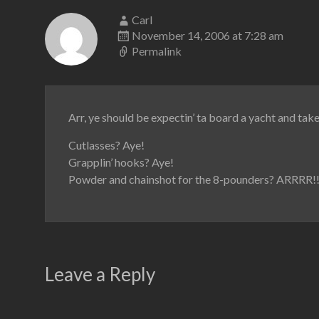
Carl
November 14, 2006 at 7:28 am
Permalink
Arr, ye should be expectin’ ta board a yacht and take 
Cutlasses? Aye!
Grapplin’ hooks? Aye!
Powder and chainshot for the 8-pounders? ARRRR!!
Leave a Reply