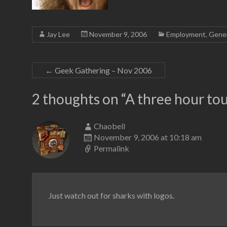
Jay Lee
November 9, 2006
Employment
,
Gener
←
Geek Gathering – Nov 2006
2 thoughts on “
A three hour to
Chaobell
November 9, 2006 at 10:18 am
Permalink
Just watch out for sharks with logos.