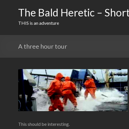
Skip
to
The Bald Heretic – Short
content
THIS is an adventure
A three hour tour
This should be interesting.