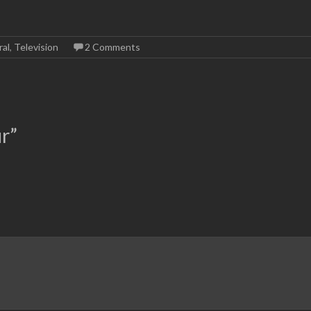
al
,
Television
2 Comments
ur
”