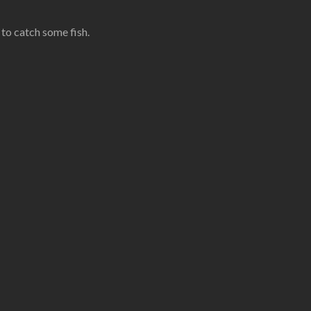
 to catch some fish.