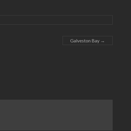
Galveston Bay
→