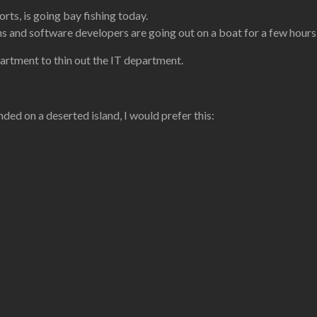
ts, is going bay fishing today.
hs and software developers are going out on a boat for a few hours
artment to thin out the IT department.
nded on a deserted island, I would prefer this: