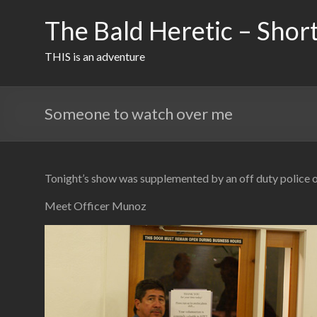
Skip
to
The Bald Heretic – Short
content
THIS is an adventure
Someone to watch over me
Tonight’s show was supplemented by an off duty police o
Meet Officer Munoz