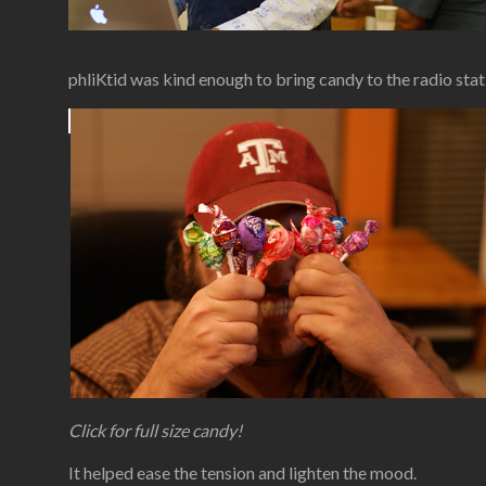
phliKtid was kind enough to bring candy to the radio stat
Click for full size candy!
It helped ease the tension and lighten the mood.