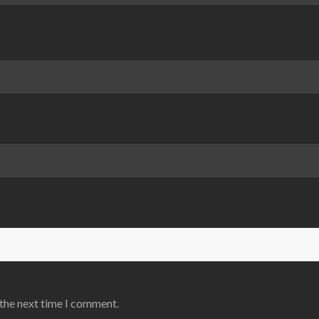
 the next time I comment.