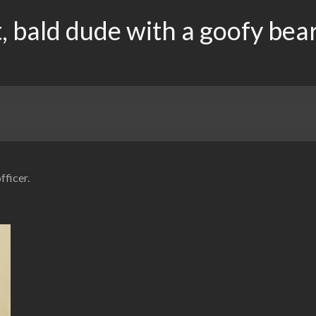
, bald dude with a goofy bea
fficer.