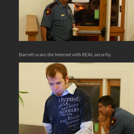
Barrett scans the Internet with REAL security.