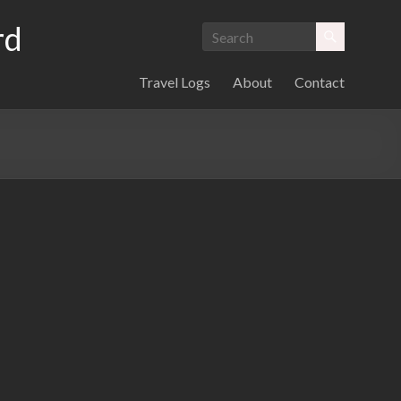
rd
Travel Logs
About
Contact