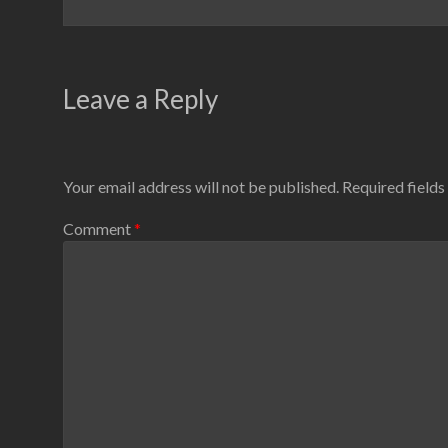
Leave a Reply
Your email address will not be published.
Required field
Comment
*