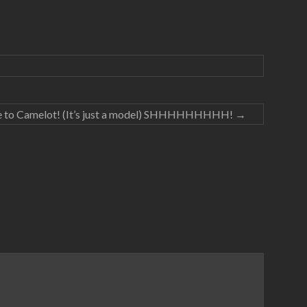
 to Camelot! (It’s just a model) SHHHHHHHHH!
→