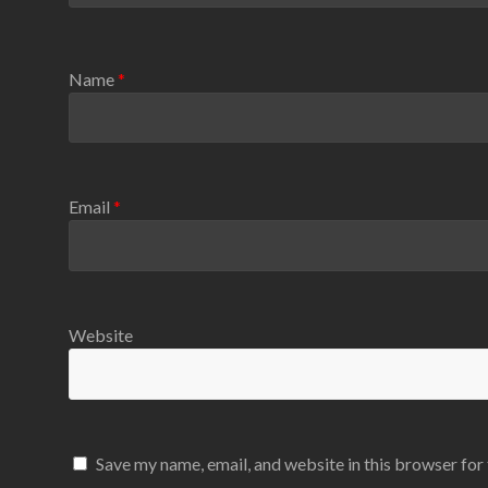
Name
*
Email
*
Website
Save my name, email, and website in this browser for