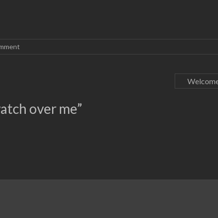
omment
Welcome
atch over me
”