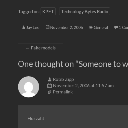
Tagged on:
KPFT
Technology Bytes Radio
Jay Lee
November 2, 2006
General
1 C
←
Fake models
One thought on “
Someone to w
Robb Zipp
November 2, 2006 at 11:57 am
Permalink
Huzzah!