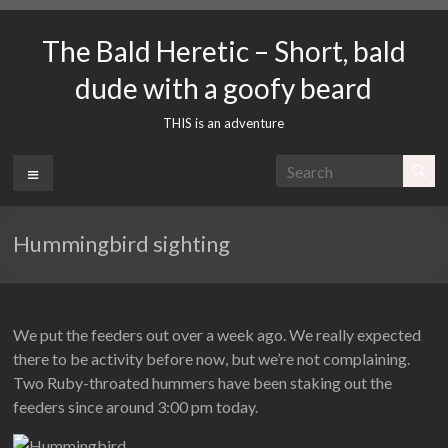
Skip
to
The Bald Heretic – Short, bald
content
dude with a goofy beard
THIS is an adventure
Menu
Hummingbird sighting
We put the feeders out over a week ago. We really expected
there to be activity before now, but we’re not complaining.
Two Ruby-throated hummers have been staking out the
feeders since around 3:00 pm today.