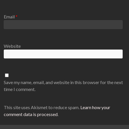
Email
*
Website
Save my name, email, and website in this browser for the next
time I comment.
This site uses Akismet to reduce spam.
Learn how your
comment data is processed
.