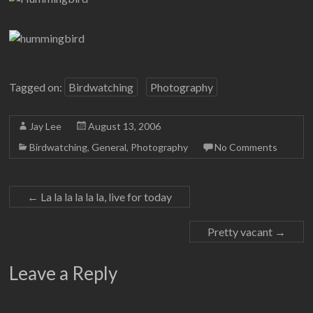
Tagged on:
Birdwatching
Photography
Jay Lee
August 13, 2006
Birdwatching
,
General
,
Photography
No Comments
←
La la la la la la, live for today
Pretty vacant
→
Leave a Reply