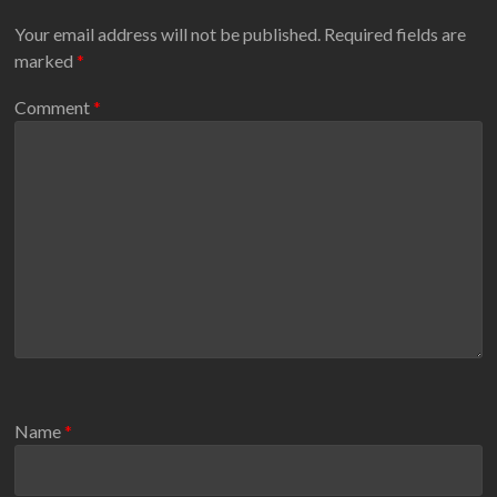
Your email address will not be published.
Required fields are
marked
*
Comment
*
Name
*