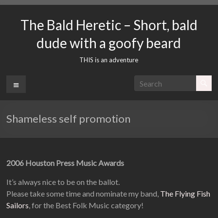
Skip
to
The Bald Heretic – Short, bald
content
dude with a goofy beard
THIS is an adventure
Menu
Shameless self promotion
2006 Houston Press Music Awards
It’s always nice to be on the ballot.
Please take some time and nominate my band,
The Flying Fish
Sailors
, for the Best Folk Music category!