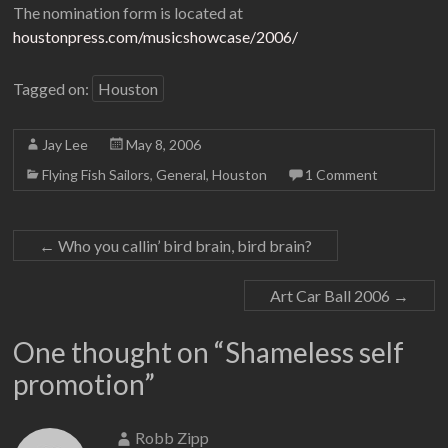
The nomination form is located at
houstonpress.com/musicshowcase/2006/
Tagged on:
Houston
Jay Lee
May 8, 2006
Flying Fish Sailors
,
General
,
Houston
1 Comment
←
Who you callin’ bird brain, bird brain?
Art Car Ball 2006
→
One thought on “
Shameless self
promotion
”
Robb Zipp