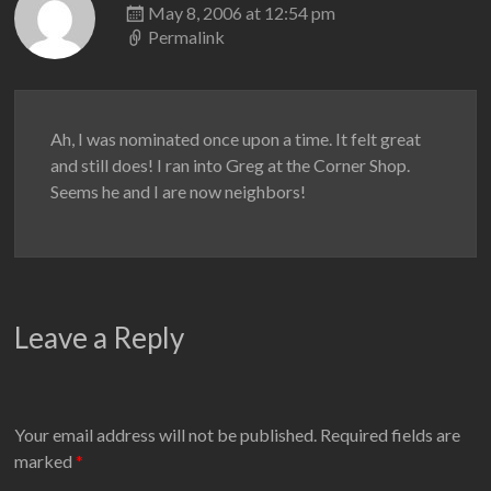
May 8, 2006 at 12:54 pm
Permalink
Ah, I was nominated once upon a time. It felt great
and still does! I ran into Greg at the Corner Shop.
Seems he and I are now neighbors!
Leave a Reply
Your email address will not be published.
Required fields are
marked
*