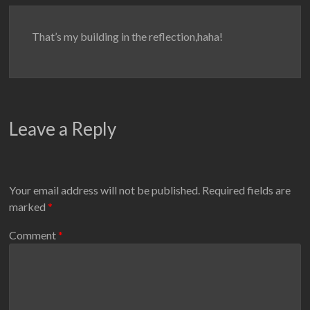
That’s my building in the reflection,haha!
Leave a Reply
Your email address will not be published.
Required fields are
marked
*
Comment
*