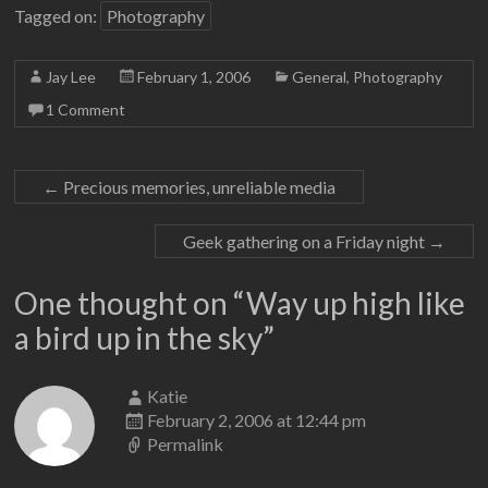
Tagged on:
Photography
Jay Lee
February 1, 2006
General
,
Photography
1 Comment
←
Precious memories, unreliable media
Geek gathering on a Friday night
→
One thought on “
Way up high like
a bird up in the sky
”
Katie
February 2, 2006 at 12:44 pm
Permalink