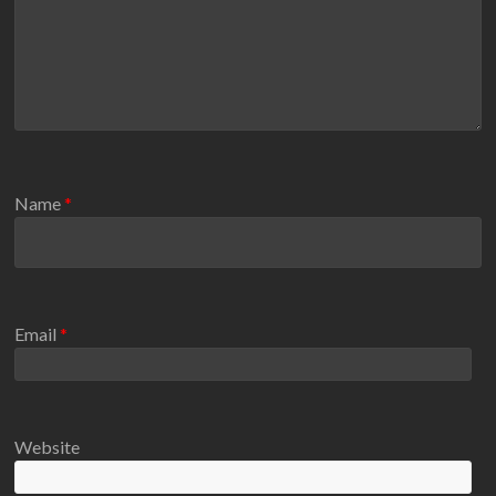
Name
*
Email
*
Website