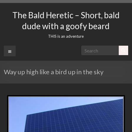
Skip
to
The Bald Heretic – Short, bald
content
dude with a goofy beard
THIS is an adventure
Menu
Way up high like a bird up in the sky