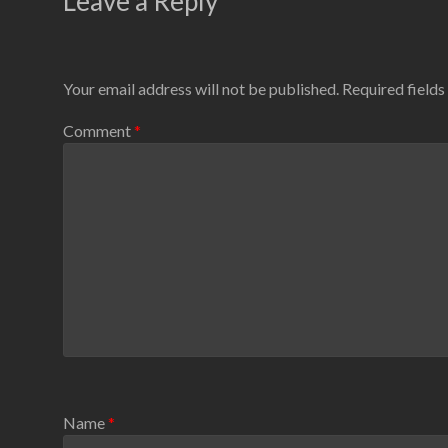
Leave a Reply
Your email address will not be published.
Required field
Comment
*
Name
*