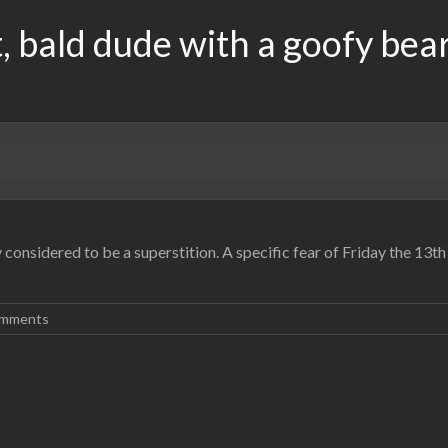
, bald dude with a goofy bea
y considered to be a superstition. A specific fear of Friday the 13
mments