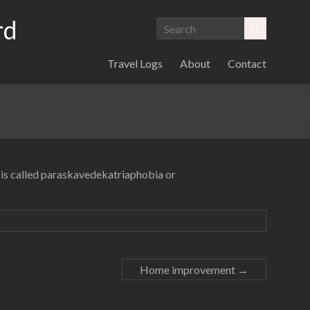
rd
Travel Logs
About
Contact
th is called paraskavedekatriaphobia or
Home improvement
→