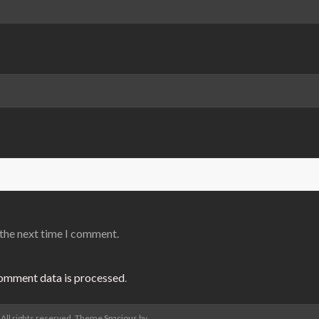
 the next time I comment.
omment data is processed
.
. All rights reserved. Theme
Spacious
by