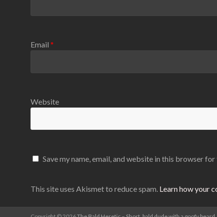
Email
*
Website
Save my name, email, and website in this browser for
This site uses Akismet to reduce spam.
Learn how your c
Copyright © 2026
The Bald Heretic – Short, bald dude with a goofy beard