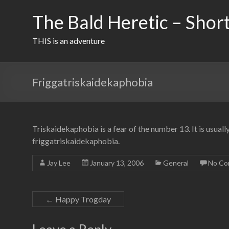
Skip
to
The Bald Heretic – Short
content
THIS is an adventure
Friggatriskaidekaphobia
Triskaidekaphobia is a fear of the number 13. It is usuall
friggatriskaidekaphobia.
Jay Lee
January 13, 2006
General
No Co
←
Happy Trogday