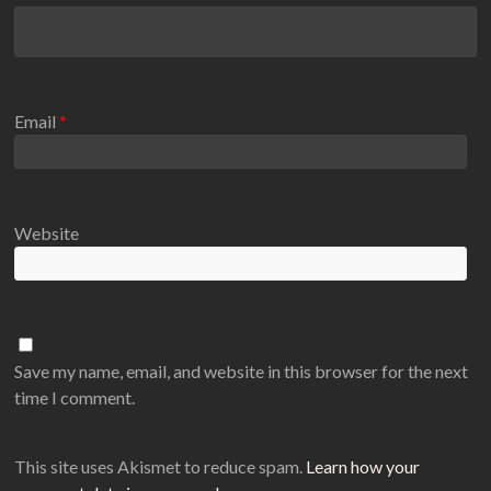
Email
*
Website
Save my name, email, and website in this browser for the next
time I comment.
This site uses Akismet to reduce spam.
Learn how your