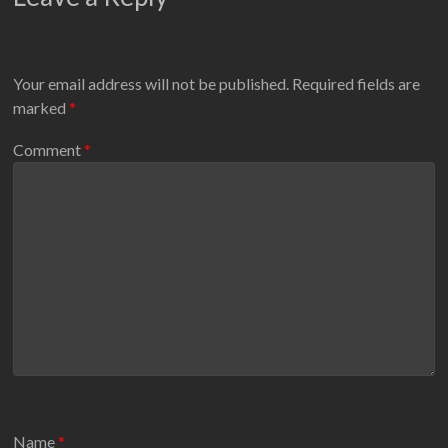
Your email address will not be published.
Required fields are
marked
*
Comment
*
Name
*