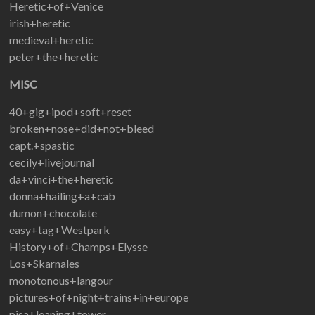
Heretic+of+Venice
irish+heretic
medieval+heretic
peter+the+heretic
MISC
40+gig+ipod+soft+reset
broken+nose+did+not+bleed
capt.+spastic
cecily+livejournal
da+vinci+the+heretic
donna+hailing+a+cab
dumon+chocolate
easy+tag+Westpark
History+of+Champs+Elysse
Los+Skarnales
monotonous+langour
pictures+of+night+trains+in+europe
pisa+leaning+tower