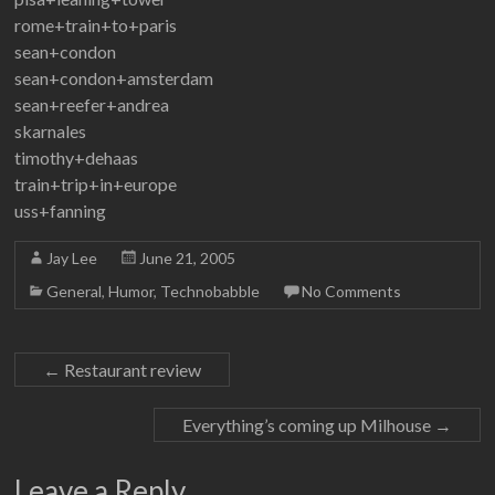
rome+train+to+paris
sean+condon
sean+condon+amsterdam
sean+reefer+andrea
skarnales
timothy+dehaas
train+trip+in+europe
uss+fanning
Jay Lee
June 21, 2005
General
,
Humor
,
Technobabble
No Comments
←
Restaurant review
Everything’s coming up Milhouse
→
Leave a Reply