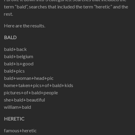
term “bald”, searches that included the term “heretic” and the
rest.
Here are the results.
BALD
bald+back
bald+belgium
bald+is+good
bald+pics
bald+woman+head+pic
home+taken+pics+of+bald+kids
pictures+of+bald+people
she+bald+beautiful
william+bald
HERETIC
famous+heretic