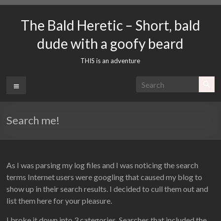
Skip
to
The Bald Heretic – Short, bald
content
dude with a goofy beard
THIS is an adventure
Menu
Search me!
As I was parsing my log files and I was noticing the search
terms Internet users were googling that caused my blog to
show up in their search results. I decided to cull them out and
list them here for your pleasure.
I broke it down into 3 categories. Searches that included the