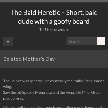
Skip
to
The Bald Heretic – Short, bald
content
dude with a goofy beard
THIS is an adventure
Menu
Belated Mother’s Day
The Louvre was spectacular, especially the Italian Renaissance
wing.
Saw the obligatory Mona Lisa and the Venus De Milo. Great
pics coming.
I find myself thinking how much my mother would have liked