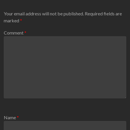
Your email address will not be published.
Required fields are
marked
*
Comment
*
Name
*