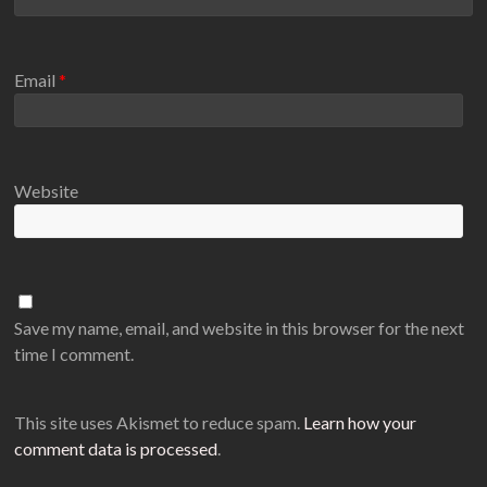
Email
*
Website
Save my name, email, and website in this browser for the next
time I comment.
This site uses Akismet to reduce spam.
Learn how your
comment data is processed
.