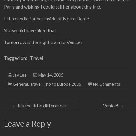
Paris and wishing I could tell her about this trip.
I lit a candle for her inside of Notre Dame.
She would have liked that.
Tomorrow is the night train to Venice!
Tagged on:
Travel
Jay Lee
May 14, 2005
General
,
Travel
,
Trip to Europe 2005
No Comments
←
It’s the little differences…
Venice!
→
Leave a Reply