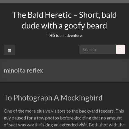
Skip
to
The Bald Heretic – Short, bald
content
dude with a goofy beard
THIS is an adventure
Menu
minolta reflex
To Photograph A Mockingbird
One of the more elusive visitors to the backyard feeders. This
guy paused for a few photos before deciding that no amount
of suet was worth risking an extended visit. Both shot with the