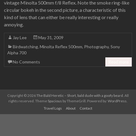
vintage Minolta 500mm f/8 Reflex. Note the smoke ring-like
circular bokeh in the second picture, a characteristic of this
kind of lens that can either be really interesting or really
annoying.
Jay Lee
May 31, 2009
Birdwatching
,
Minolta Reflex 500mm
,
Photography
,
Sony
Alpha 700
No Comments
Read more
Copyright © 2026
The Bald Heretic – Short, bald dude with a goofy beard
. All
rights reserved. Theme
Spacious
by ThemeGrill. Powered by:
WordPress
.
Travel Logs
About
Contact