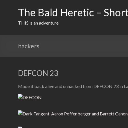
Skip
to
The Bald Heretic – Short
content
THIS is an adventure
hackers
DEFCON 23
Made it back alive and unhacked from DEFCON 23 in Las