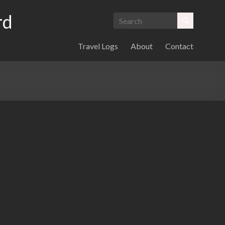
rd
Travel Logs
About
Contact