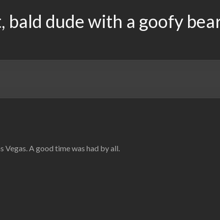
, bald dude with a goofy bea
 Vegas. A good time was had by all.