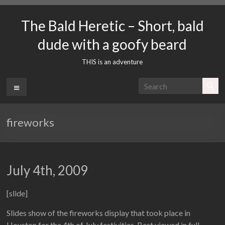
Skip
to
The Bald Heretic – Short, bald
content
dude with a goofy beard
THIS is an adventure
Menu
fireworks
July 4th, 2009
[slide]
Slides show of the fireworks display that took place in
Houston for the 4th of July festivities. Best viewed in full