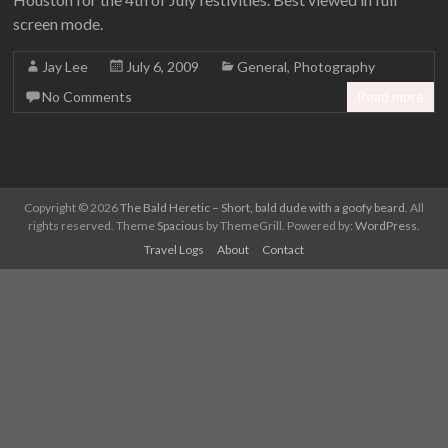
screen mode.
Jay Lee
July 6, 2009
General
,
Photography
No Comments
Read more
Copyright © 2026
The Bald Heretic – Short, bald dude with a goofy beard
. All
rights reserved. Theme
Spacious
by ThemeGrill. Powered by:
WordPress
.
Travel Logs
About
Contact