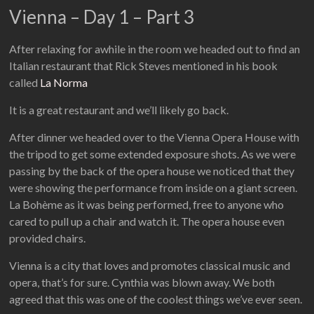
Vienna – Day 1 – Part 3
After relaxing for awhile in the room we headed out to find an
Italian restaurant that Rick Steves mentioned in his book
called
La Norma
It is a great restaurant and we’ll likely go back.
After dinner we headed over to the Vienna Opera House with
the tripod to get some extended exposure shots. As we were
passing by the back of the opera house we noticed that they
were showing the performance from inside on a giant screen.
La Bohème as it was being performed, free to anyone who
cared to pull up a chair and watch it. The opera house even
provided chairs.
Vienna is a city that loves and promotes classical music and
opera, that’s for sure. Cynthia was blown away. We both
agreed that this was one of the coolest things we’ve ever seen.