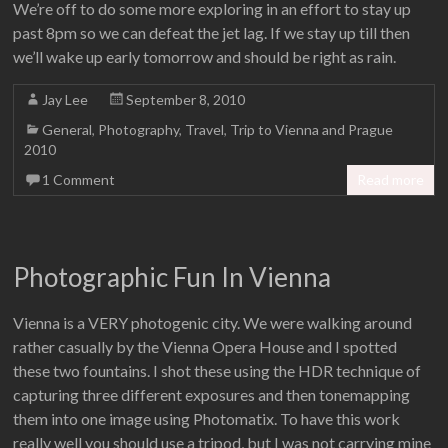
We’re off to do some more exploring in an effort to stay up
past 8pm so we can defeat the jet lag. If we stay up till then
we’ll wake up early tomorrow and should be right as rain.
Jay Lee
September 8, 2010
General
,
Photography
,
Travel
,
Trip to Vienna and Prague
2010
1 Comment
Read more
Photographic Fun In Vienna
Vienna is a VERY photogenic city. We were walking around
rather casually by the Vienna Opera House and I spotted
these two fountains. I shot these using the HDR technique of
capturing three different exposures and then tonemapping
them into one image using Photomatix. To have this work
really well you should use a tripod, but I was not carrying mine