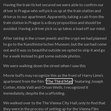
Having the train ticket secured we were able to confirm our
driver in Prague who will pick us up at the train station and
drive us to our apartment. Apparently, taking a cab from the
train station in Prague is a dicey proposition and should be
avoided. Having a driver pick us up takes a load off our mind.
After taking in the crown jewels and the crypt we had planned
to go to the Kunsthistorisches Museum, but the sun had come
out and it was so beautiful outside we opted to skip it and go
for a walk instead to get some outside photos.
We were walking down the street when I saw this
Movie buffs may recognize this as the front of Harry Lime’s
apartment from the film “
The Third Man
” featuring Joseph
Cotten, Alida Valli and Orson Wells. I recognized it
immediately, despite the scaffolding.
We walked over to the The Vienna City Hall, only to find that
they were in the process of setting up for the Vienna Film