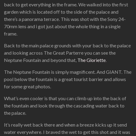
back to get everything in the frame. We walked into the first
garden which is located off to the side of the palace and
there’s a panorama terrace. This was shot with the Sony 24-
70mm lens and i got just about the whole thing in a single
frame.
Back to the main palace grounds with your back to the palace
and looking across The Great Parterre you can see the
Neptune Fountain and beyond that,
The Gloriette
.
The Neptune Fountain is simply magnificent. And GIANT. The
pool below the fountain is a great tourist barrier and allows
for some great photos.
What’s even cooler is that you can climb up into the back of
the fountain and look through the cascading water back to
the palace.
It’s really wet back there and when a breeze kicks up it send
water everywhere. I braved the wet to get this shot and it was