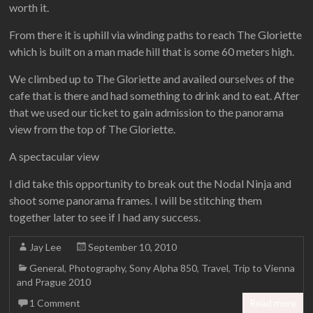
worth it.
From there it is uphill via winding paths to reach The Gloriette
which is built on a man made hill that is some 60 meters high.
We climbed up to The Gloriette and availed ourselves of the
cafe that is there and had something to drink and to eat. After
that we used our ticket to gain admission to the panorama
view from the top of The Gloriette.
A spectacular view
I did take this opportunity to break out the Nodal Ninja and
shoot some panorama frames. I will be stitching them
together later to see if I had any success.
Jay Lee
September 10, 2010
General
,
Photography
,
Sony Alpha 850
,
Travel
,
Trip to Vienna
and Prague 2010
1 Comment
Read more