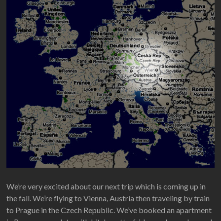
We’re very excited about our next trip which is coming up in
the fall. We’re flying to Vienna, Austria then traveling by train
to Prague in the Czech Republic. We’ve booked an apartment