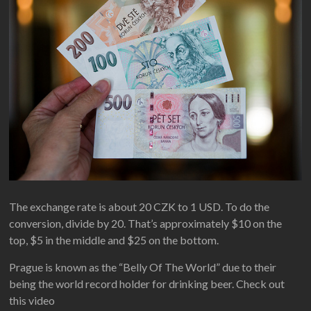
The exchange rate is about 20 CZK to 1 USD. To do the
conversion, divide by 20. That’s approximately $10 on the
top, $5 in the middle and $25 on the bottom.
Prague is known as the “Belly Of The World” due to their
being the world record holder for drinking beer. Check out
this video