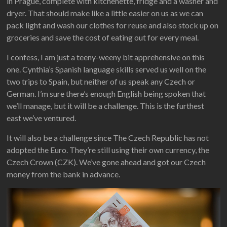
in Prague, complete with kitchenette, fridge and a washer and
dryer. That should make like a little easier on us as we can
pack light and wash our clothes for reuse and also stock up on
groceries and save the cost of eating out for every meal.
I confess, I am just a teeny-weeny bit apprehensive on this
one. Cynthia’s Spanish language skills served us well on the
two trips to Spain, but neither of us speak any Czech or
German. I’m sure there’s enough English being spoken that
we’ll manage, but it will be a challenge. This is the furthest
east we’ve ventured.
It will also be a challenge since The Czech Republic has not
adopted the Euro. They’re still using their own currency, the
Czech Crown (CZK). We’ve gone ahead and got our Czech
money from the bank in advance.