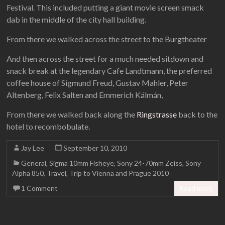
Festival. This included putting a giant movie screen smack
dab in the middle of the city hall building.
From there we walked across the street to the Burgtheater
And then across the street for a much needed sitdown and
snack break at the legendary Cafe Landtmann, the preferred
coffee house of Sigmund Freud, Gustav Mahler, Peter
Altenberg, Felix Salten and Emmerich Kálmán,
From there we walked back along the
Ringstrasse
back to the
hotel to recombobulate.
Jay Lee
September 10, 2010
General
,
Sigma 10mm Fisheye
,
Sony 24-70mm Zeiss
,
Sony
Alpha 850
,
Travel
,
Trip to Vienna and Prague 2010
1 Comment
Read more