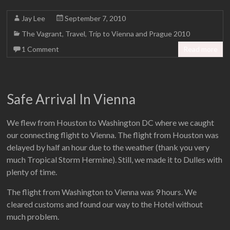
Jay Lee
September 7, 2010
The Vagrant
,
Travel
,
Trip to Vienna and Prague 2010
1 Comment
Read more
Safe Arrival In Vienna
We flew from Houston to Washington DC where we caught
our connecting flight to Vienna. The flight from Houston was
delayed by half an hour due to the weather (thank you very
much Tropical Storm Hermine). Still, we made it to Dulles with
plenty of time.
The flight from Washington to Vienna was 9 hours. We
cleared customs and found our way to the Hotel without
much problem.