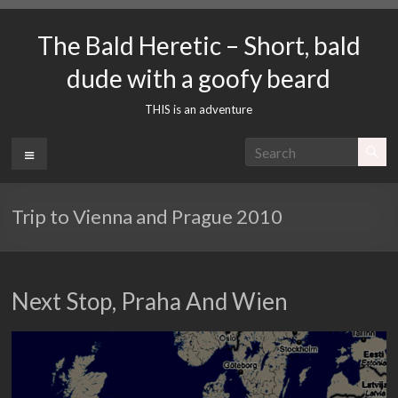
Skip
to
The Bald Heretic – Short, bald
content
dude with a goofy beard
THIS is an adventure
Menu
Trip to Vienna and Prague 2010
Next Stop, Praha And Wien