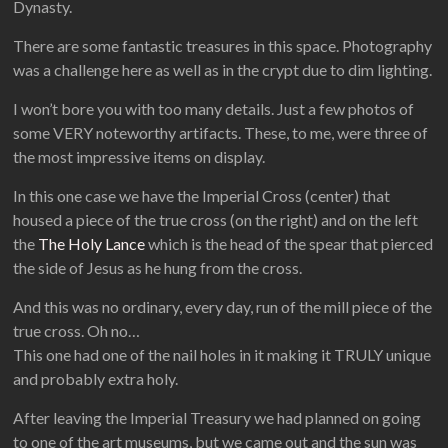
Dynasty.
There are some fantastic treasures in this space. Photography
was a challenge here as well as in the crypt due to dim lighting.
I won’t bore you with too many details. Just a few photos of
some VERY noteworthy artifacts. These, to me, were three of
the most impressive items on display.
In this one case we have the Imperial Cross (center) that
housed a piece of the true cross (on the right) and on the left
the
The Holy Lance
which is the head of the spear that pierced
the side of Jesus as he hung from the cross.
And this was no ordinary, every day, run of the mill piece of the
true cross. Oh no…
This one had one of the nail holes in it making it TRULY unique
and probably extra holy.
After leaving the Imperial Treasury we had planned on going
to one of the art museums, but we came out and the sun was