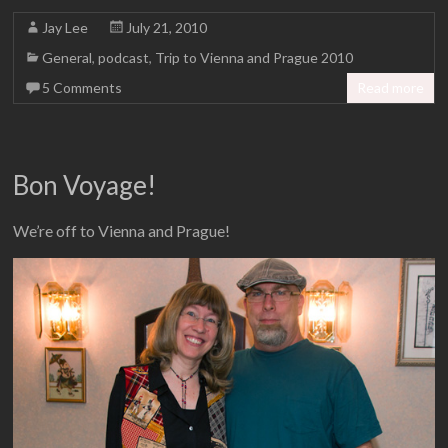
Jay Lee
July 21, 2010
General
,
podcast
,
Trip to Vienna and Prague 2010
5 Comments
Read more
Bon Voyage!
We’re off to Vienna and Prague!