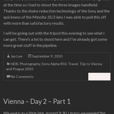
at the time so I had to shoot the three images handheld.
Thanks to the shake reduction technology of the Sony and the
quickness of the Minolta 35/2 lens I was able to pull this off
with more than satisfactory results.
I will be going out with the tripod this evening to see what I
can get. There’s a lot to shoot here and I’ve already got some
more great stuff in the pipeline.
Jay Lee
September 9, 2010
HDR
,
Photography
,
Sony Alpha 850
,
Travel
,
Trip to Vienna
and Prague 2010
No Comments
Read more
Vienna – Day 2 – Part 1
We woke up a little late, around 9:30. I guess we needed the