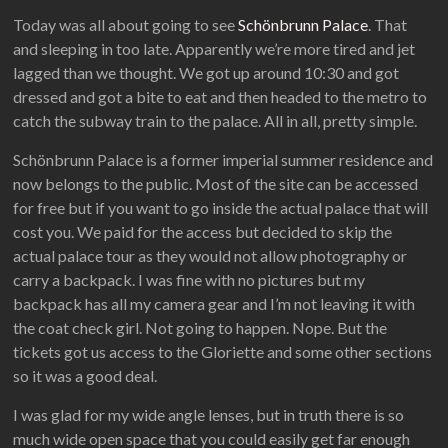
Today was all about going to see
Schönbrunn Palace
. That
and sleeping in too late. Apparently we’re more tired and jet
lagged than we thought. We got up around 10:30 and got
dressed and got a bite to eat and then headed to the metro to
catch the subway train to the palace. All in all, pretty simple.
Schönbrunn Palace is a former imperial summer residence and
now belongs to the public. Most of the site can be accessed
for free but if you want to go inside the actual palace that will
cost you. We paid for the access but decided to skip the
actual palace tour as they would not allow photography or
carry a backpack. I was fine with no pictures but my
backpack has all my camera gear and I’m not leaving it with
the coat check girl. Not going to happen. Nope. But the
tickets got us access to the Gloriette and some other sections
so it was a good deal.
I was glad for my wide angle lenses, but in truth there is so
much wide open space that you could easily get far enough