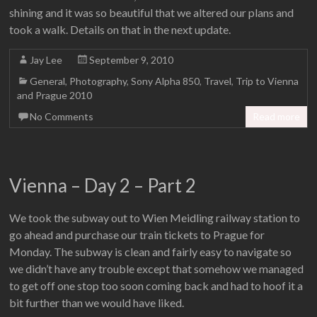
shining and it was so beautiful that we altered our plans and
took a walk. Details on that in the next update.
Jay Lee
September 9, 2010
General
,
Photography
,
Sony Alpha 850
,
Travel
,
Trip to Vienna
and Prague 2010
No Comments
Read more
Vienna – Day 2 – Part 2
We took the subway out to Wien Meidling railway station to
go ahead and purchase our train tickets to Prague for
Monday. The subway is clean and fairly easy to navigate so
we didn’t have any trouble except that somehow we managed
to get off one stop too soon coming back and had to hoof it a
bit further than we would have liked.