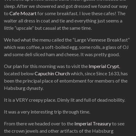
sleep. After we showered and got dressed we found our way
to
Cafe Mozart
for some breakfast. I love these cafes! The
waiter all dress in coat and tie and everything just seems a
little “upscale” but casual at the same time.
We had what the menu called the “Large Viennese Breakfast”
which was coffee, a soft-boiled egg, some rolls, a glass of OJ
and some deli sliced ham and cheese. It was pretty good.
Our plan for this morning was to visit the
Imperial Crypt
,
located below
Capuchin Church
which, since Since 1633, has
been the principal place of entombment for members of the
Habsburg dynasty.
It is a VERY creepy place. Dimly lit and full of dead nobility.
It was a very interesting trip through time.
From there we headed over to the
Imperial Treasury
to see
the crown jewels and other artifacts of the Habsburg