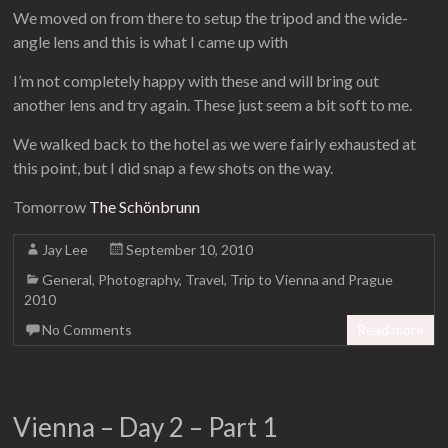
We moved on from there to setup the tripod and the wide-
angle lens and this is what I came up with
I’m not completely happy with these and will bring out
another lens and try again. These just seem a bit soft to me.
We walked back to the hotel as we were fairly exhausted at
this point, but I did snap a few shots on the way.
Tomorrow
The Schönbrunn
Jay Lee
September 10, 2010
General
,
Photography
,
Travel
,
Trip to Vienna and Prague
2010
No Comments
Read more
Vienna – Day 2 – Part 1