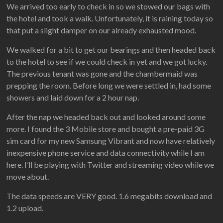
We arrived too early to check in so we stowed our bags with
the hotel and took a walk. Unfortunately, it is raining today so
that put a slight damper on our already exhausted mood.
We walked for a bit to get our bearings and then headed back
to the hotel to see if we could check in yet and we got lucky.
The previous tenant was gone and the chambermaid was
prepping the room. Before long we were settled in, had some
showers and laid down for a 2 hour nap.
After the nap we headed back out and looked around some
more. I found the 3 Mobile store and bought a pre-paid 3G
sim card for my new Samsung Vibrant and now have relatively
inexpensive phone service and data connectivity while I am
here. I’ll be playing with Twitter and streaming video while we
move about.
The data speeds are VERY good. 1.6 megabits download and
1.2 upload.