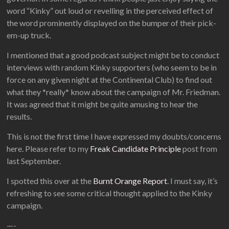
word “Kinky” out loud or revelling in the perceived effect of
the word prominently displayed on the bumper of their pick-
em-up truck.
I mentioned that a good podcast subject might be to conduct
interviews with random Kinky supporters (who seem to be in
force on any given night at the Continental Club) to find out
what they *really* know about the campaign of Mr. Friedman.
It was agreed that it might be quite amusing to hear the
results.
This is not the first time I have expressed my doubts/concerns
here. Please refer to my
Freak Candidate Principle
post from
last September.
I spotted this over at the
Burnt Orange Report
. I must say, it’s
refreshing to see some critical thought applied to the Kinky
campaign.
—-