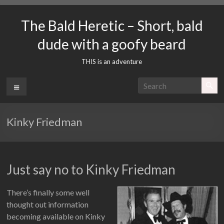
Skip
to
The Bald Heretic – Short, bald
content
dude with a goofy beard
THIS is an adventure
Menu
Kinky Friedman
Just say no to Kinky Friedman
There’s finally some well
thought out information
becoming available on Kinky