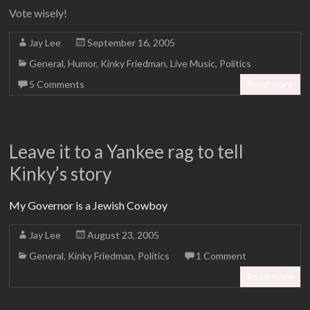
Vote wisely!
Jay Lee
September 16, 2005
General
,
Humor
,
Kinky Friedman
,
Live Music
,
Politics
5 Comments
Read more
Leave it to a Yankee rag to tell
Kinky’s story
My Governor is a Jewish Cowboy
Jay Lee
August 23, 2005
General
,
Kinky Friedman
,
Politics
1 Comment
Read more