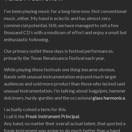
I’ve been playing music for a long time now. Not conventional
music, either. My band is eclectic and has almost zero
commercial potential. Still, we have managed to sell a few
thousand CD’s with a modicum of effort and enjoy a small but
enthusiastic following.
Our primary outlet these days is festival performances,
primarily the Texas Renaissance Festival each year.
While playing these festivals one thing became obvious.
Bands with unusual instrumentation enjoyed much larger
audiences and sold more product than those who lacked said
unusual instrumentation. I’m talking about bagpipes, hammer
dulcimers, hurdy-gurdies and the occasional
glass harmonica
.
I actually coined a term for this.
I call it the
Freak Instrument Principal
.
Any band, no matter their overall actual talent, that sported a
freak instrument was going to do much better than a band