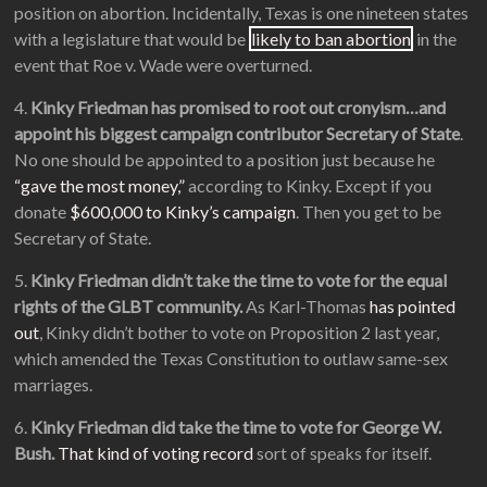
position on abortion. Incidentally, Texas is one nineteen states
with a legislature that would be
likely to ban abortion
in the
event that Roe v. Wade were overturned.
4.
Kinky Friedman has promised to root out cronyism…and
appoint his biggest campaign contributor Secretary of State
.
No one should be appointed to a position just because he
“gave the most money,”
according to Kinky. Except if you
donate
$600,000 to Kinky’s campaign
. Then you get to be
Secretary of State.
5.
Kinky Friedman didn’t take the time to vote for the equal
rights of the GLBT community.
As Karl-Thomas
has pointed
out
, Kinky didn’t bother to vote on Proposition 2 last year,
which amended the Texas Constitution to outlaw same-sex
marriages.
6.
Kinky Friedman did take the time to vote for George W.
Bush.
That kind of voting record
sort of speaks for itself.