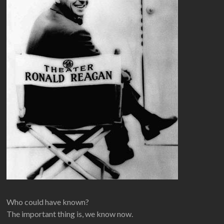
Who could have known?
The important thing is, we know now.