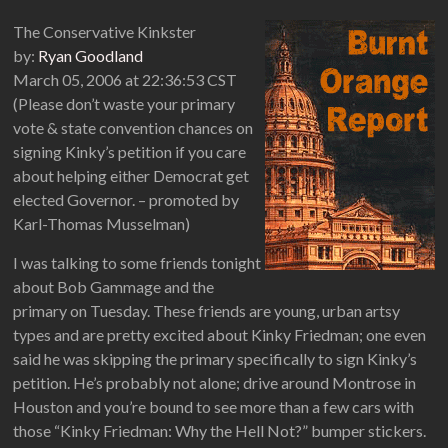
The Conservative Kinkster
by:
Ryan Goodland
March 05, 2006 at 22:36:53 CST
(Please don’t waste your primary
vote & state convention chances on
signing Kinky’s petition if you care
about helping either Democrat get
elected Governor. – promoted by
Karl-Thomas Musselman)
I was talking to some friends tonight
about Bob Gammage and the
primary on Tuesday. These friends are young, urban artsy
types and are pretty excited about Kinky Friedman; one even
said he was skipping the primary specifically to sign Kinky’s
petition. He’s probably not alone; drive around Montrose in
Houston and you’re bound to see more than a few cars with
those “Kinky Friedman: Why the Hell Not?” bumper stickers.