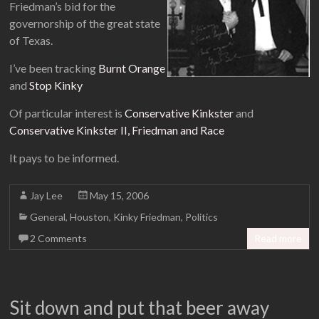
Friedman’s bid for the
governorship of the great state
of Texas.
I’ve been tracking
Burnt Orange
and
Stop Kinky
Of particular interest is
Conservative Kinkster
and
Conservative Kinkster II, Friedman and Race
It pays to be informed.
Jay Lee
May 15, 2006
General
,
Houston
,
Kinky Friedman
,
Politics
2 Comments
Read more
Sit down and put that beer away