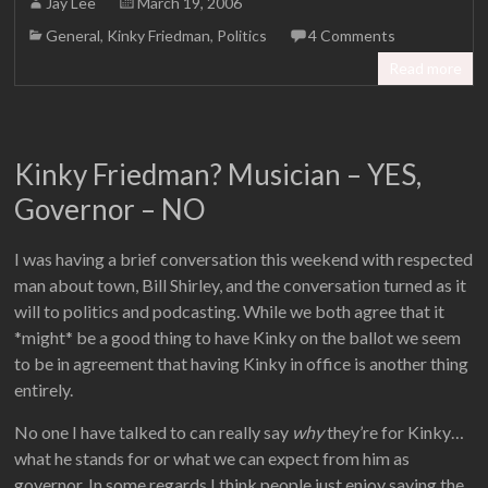
Jay Lee
March 19, 2006
General
,
Kinky Friedman
,
Politics
4 Comments
Read more
Kinky Friedman? Musician – YES,
Governor – NO
I was having a brief conversation this weekend with respected
man about town, Bill Shirley, and the conversation turned as it
will to politics and podcasting. While we both agree that it
*might* be a good thing to have Kinky on the ballot we seem
to be in agreement that having Kinky in office is another thing
entirely.
No one I have talked to can really say
why
they’re for Kinky…
what he stands for or what we can expect from him as
governor. In some regards I think people just enjoy saying the