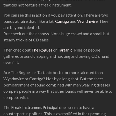
that did not feature a freak instrument.
You can see this in action if you pay attention. There are two
bands at faire that I like a lot.
Cantiga
and
Wyndnwire
. They
are beyond talented.
But check out their shows. Not a huge crowd and a small but
steady trickle of CD sales.
Then check out
The Rogues
or
Tartanic
. Piles of people
gathered around clapping and hooting and buying CD’s hand
over fist.
Are The Rogues or Tartanic better or more talented than
Wyndnwire or Cantiga? Not by a long shot. But the sheer
bombardment of sound combined with men wearing dresses
compels people in a way that other bands will never be able to
compete with.
The
Freak Instrument Principal
does seem to have a
counterpart in politics. This is exemplified in the upcoming