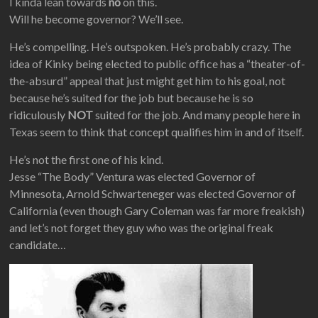
I kinda lean towards
no
on this.
Will he become governor? We’ll see.
He’s compelling. He’s outspoken. He’s probably crazy. The
idea of Kinky being elected to public office has a “theater-of-
the-absurd” appeal that just might get him to his goal, not
because he’s suited for the job but because he is so
ridiculously
NOT
suited for the job. And many people here in
Texas seem to think that concept qualifies him in and of itself.
He’s not the first one of his kind.
Jesse “The Body” Ventura was elected Governor of
Minnesota, Arnold Schwarteneger was elected Governor of
California (even though Gary Coleman was far more freakish)
and let’s not forget they guy who was the original freak
candidate…