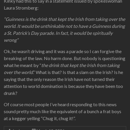
Kinky had this to say in a statement issued by spokeswoman
Laura Stromberg:
“Guinness is the drink that kept the Irish from taking over the
world. It would be unthinkable not to have a Guinness during
a St. Patrick’s Day parade. In fact, it would be spiritually
wrong”
Ok, he wasn’t driving and it was a parade so I can forgive the
breaking of the law. No harm done. But nobody is questioning
what he meant by “
the drink that kept the Irish from taking
over the world
.” What is that? Is that a slam on the Irish? Is he
saying that the only reason the Irish have not turned their
attention to world domination is because they have been too
drunk?
Of course most people I’ve heard responding to this news
sound pretty much like the equivalent of a bunch a frat boys
at a kegger yelling “Chug it, chug it!”.