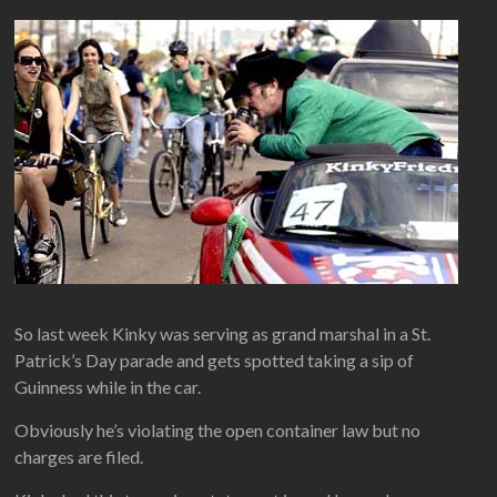
So last week Kinky was serving as grand marshal in a St.
Patrick’s Day parade and gets spotted taking a sip of
Guinness while in the car.
Obviously he’s violating the open container law but no
charges are filed.