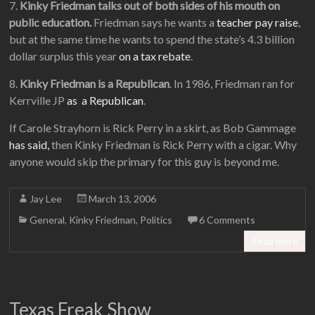
7.
Kinky Friedman talks out of both sides of his mouth on
public education.
Friedman says he wants a
teacher pay raise
,
but at the same time he wants to spend the state’s 4.3 billion
dollar surplus this year
on a tax rebate
.
8.
Kinky Friedman is a Republican
. In 1986, Friedman ran for
Kerrville JP
as a Republican
.
If Carole Strayhorn is Rick Perry in a skirt, as Bob Gammage
has said,
then Kinky Friedman is Rick Perry with a cigar. Why
anyone would skip the primary for this guy is beyond me.
Jay Lee
March 13, 2006
General
,
Kinky Friedman
,
Politics
6 Comments
Read more
Texas Freak Show