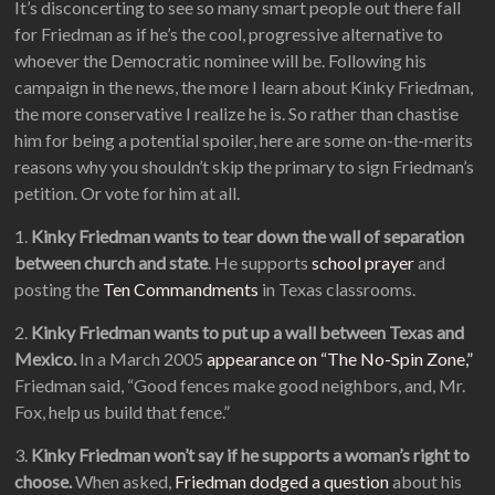
It’s disconcerting to see so many smart people out there fall
for Friedman as if he’s the cool, progressive alternative to
whoever the Democratic nominee will be. Following his
campaign in the news, the more I learn about Kinky Friedman,
the more conservative I realize he is. So rather than chastise
him for being a potential spoiler, here are some on-the-merits
reasons why you shouldn’t skip the primary to sign Friedman’s
petition. Or vote for him at all.
1.
Kinky Friedman wants to tear down the wall of separation
between church and state
. He supports
school prayer
and
posting the
Ten Commandments
in Texas classrooms.
2.
Kinky Friedman wants to put up a wall between Texas and
Mexico.
In a March 2005
appearance on “The No-Spin Zone,”
Friedman said, “Good fences make good neighbors, and, Mr.
Fox, help us build that fence.”
3.
Kinky Friedman won’t say if he supports a woman’s right to
choose.
When asked,
Friedman dodged a question
about his