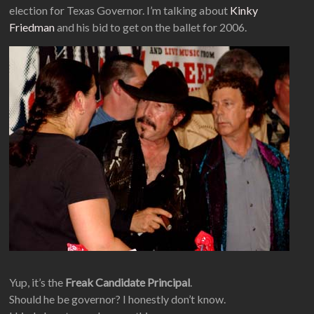
election for Texas Governor. I’m talking about
Kinky
Friedman
and his bid to get on the ballet for 2006.
Yup, it’s the
Freak Candidate Principal
.
Should he be governor? I honestly don’t know.