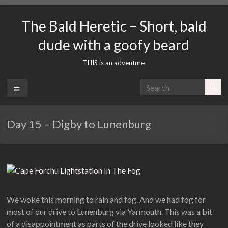
Skip
to
The Bald Heretic – Short, bald
content
dude with a goofy beard
THIS is an adventure
Menu
Day 15 – Digby to Lunenburg
We woke this morning to rain and fog. And we had fog for
most of our drive to Lunenburg via Yarmouth. This was a bit
of a disappointment as parts of the drive looked like they