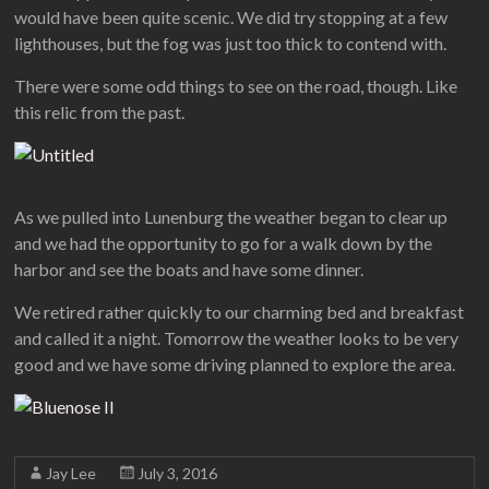
would have been quite scenic. We did try stopping at a few
lighthouses, but the fog was just too thick to contend with.
There were some odd things to see on the road, though. Like
this relic from the past.
As we pulled into Lunenburg the weather began to clear up
and we had the opportunity to go for a walk down by the
harbor and see the boats and have some dinner.
We retired rather quickly to our charming bed and breakfast
and called it a night. Tomorrow the weather looks to be very
good and we have some driving planned to explore the area.
Jay Lee
July 3, 2016