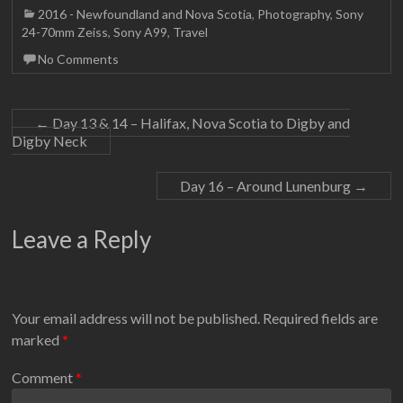
2016 - Newfoundland and Nova Scotia
,
Photography
,
Sony
24-70mm Zeiss
,
Sony A99
,
Travel
No Comments
←
Day 13 & 14 – Halifax, Nova Scotia to Digby and
Digby Neck
Day 16 – Around Lunenburg
→
Leave a Reply
Your email address will not be published.
Required fields are
marked
*
Comment
*