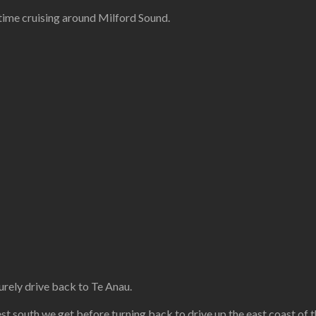
ime cruising around Milford Sound.
urely drive back to Te Anau.
est south we get before turning back to drive up the east coast of t