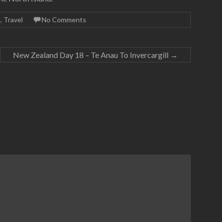
9
,
Travel
No Comments
New Zealand Day 18 – Te Anau To Invercargill
→