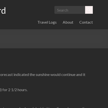
rd
Travel Logs
About
Contact
forecast indicated the sunshine would continue and it
) for 2 1/2 hours.