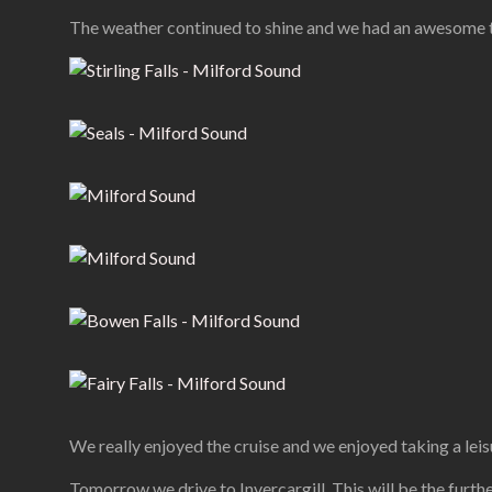
The weather continued to shine and we had an awesome t
We really enjoyed the cruise and we enjoyed taking a leis
Tomorrow we drive to Invercargill. This will be the furth