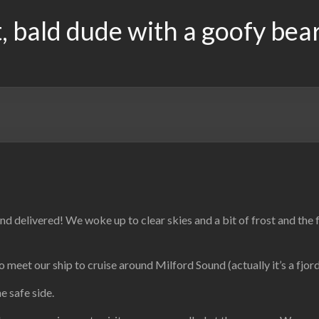
, bald dude with a goofy bea
d delivered! We woke up to clear skies and a bit of frost and the 
meet our ship to cruise around Milford Sound (actually it’s a fjord
e safe side.