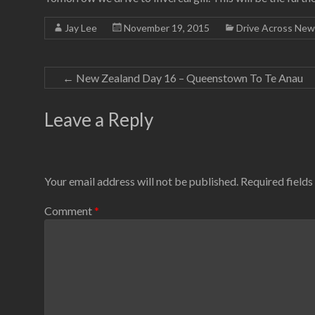
Jay Lee
November 19, 2015
Drive Across New
←
New Zealand Day 16 – Queenstown To Te Anau
Leave a Reply
Your email address will not be published.
Required field
Comment
*