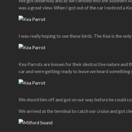
We got underway and as we climbed into the Southern Alp
was a great view. When I got out of the car I noticed a Kea
I was really hoping to see these birds. The Kea is the onl
Kea Parrots are known for their destructive nature and th
car and were getting ready to leave we heard something o
We shoo’d him off and got on our way before he could cost
We arrived at the terminal to catch our cruise and got ch