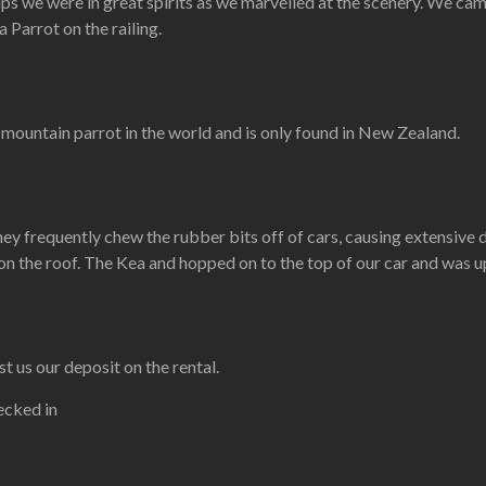
s we were in great spirits as we marvelled at the scenery. We cam
 Parrot on the railing.
y mountain parrot in the world and is only found in New Zealand.
ey frequently chew the rubber bits off of cars, causing extensive d
n the roof. The Kea and hopped on to the top of our car and was u
 us our deposit on the rental.
ecked in