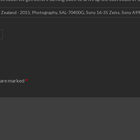
 Zealand - 2015
,
Photography
,
SAL-70400G
,
Sony 16-35 Zeiss
,
Sony A9
s are marked
*