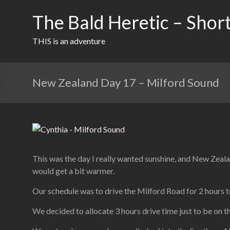
Skip
to
The Bald Heretic – Short
content
THIS is an adventure
New Zealand Day 17 – Milford Sound
This was the day I really wanted sunshine, and New Zealan
would get a bit warmer.
Our schedule was to drive the Milford Road for 2 hours to 
We decided to allocate 3 hours drive time just to be on th