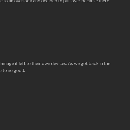
e to an overlook and decided to pull over because there
amage if left to their own devices. As we got back in the
p to no good.