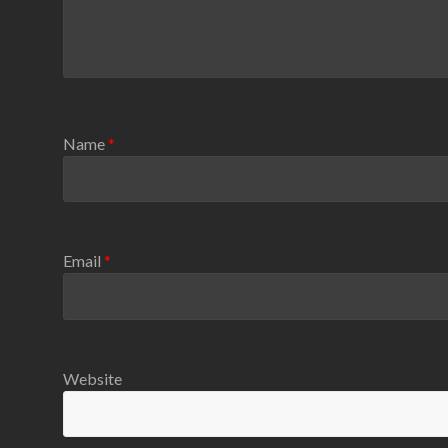
Name
*
Email
*
Website