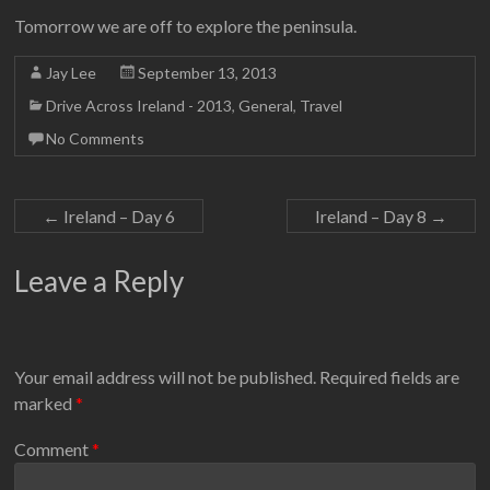
Tomorrow we are off to explore the peninsula.
Jay Lee
September 13, 2013
Drive Across Ireland - 2013
,
General
,
Travel
No Comments
←
Ireland – Day 6
Ireland – Day 8
→
Leave a Reply
Your email address will not be published.
Required fields are
marked
*
Comment
*