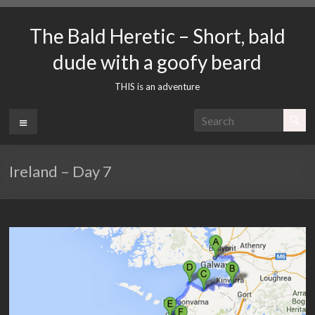
Skip
to
The Bald Heretic – Short, bald
content
dude with a goofy beard
THIS is an adventure
Menu
Ireland – Day 7