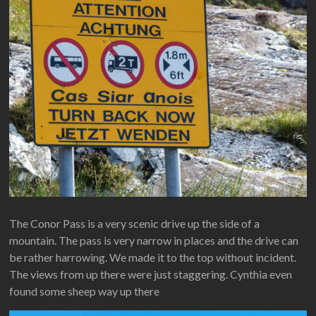
The Conor Pass is a very scenic drive up the side of a
mountain. The pass is very narrow in places and the drive can
be rather harrowing. We made it to the top without incident.
The views from up there were just staggering. Cynthia even
found some sheep way up there