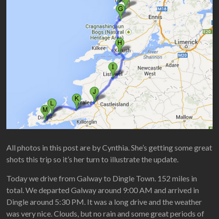
All photos in this post are by Cynthia. She’s getting some great
shots this trip so it’s her turn to illustrate the update.
Today we drive from Galway to Dingle Town. 152 miles in
total. We departed Galway around 9:00 AM and arrived in
Dingle around 5:30 PM. It was a long drive and the weather
was very nice. Clouds, but no rain and some great periods of