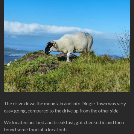
The drive down the mountain and into Dingle Town was very
easy going, compared to the drive up from the other side.
We located our bed and breakfast, got checked in and then
found some food at a local pub.