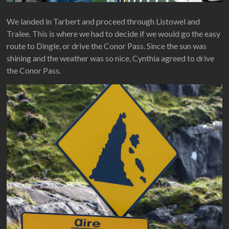
We landed in Tarbert and proceed through Listowel and
Tralee. This is where we had to decide if we would go the easy
route to Dingle, or drive the Conor Pass. Since the sun was
shining and the weather was so nice, Cynthia agreed to drive
the Conor Pass.