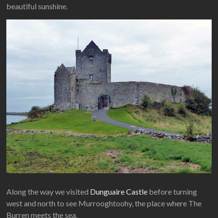
beautiful sunshine.
Along the way we visited
Dunguaire Castle
before turning
west and north to see Murrooghtoohy, the place where The
Burren meets the sea.