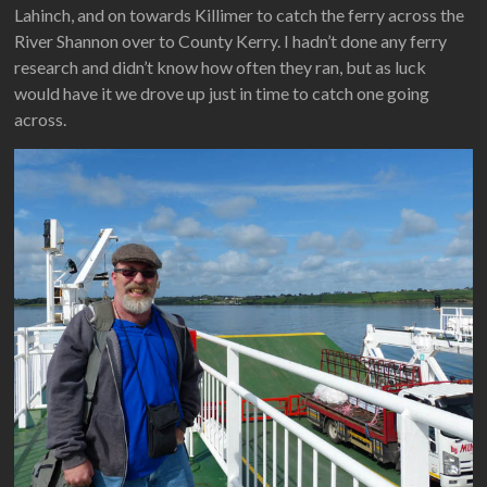
Lahinch, and on towards Killimer to catch the ferry across the
River Shannon over to County Kerry. I hadn’t done any ferry
research and didn’t know how often they ran, but as luck
would have it we drove up just in time to catch one going
across.