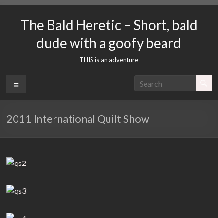
Skip
to
The Bald Heretic – Short, bald
content
dude with a goofy beard
THIS is an adventure
Menu
2011 International Quilt Show