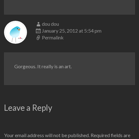
dou dou
January 25, 2012 at 5:54 pm
Permalink
Gorgeous. It really is an art.
Leave a Reply
Your email address will not be published.
Required fields are