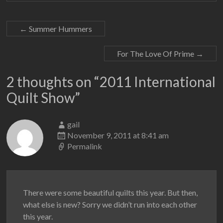
←
Summer Hummers
For The Love Of Prime
→
2 thoughts on “
2011 International
Quilt Show
”
gail
November 9, 2011 at 8:41 am
Permalink
There were some beautiful quilts this year. But then,
what else is new? Sorry we didn’t run into each other
this year.