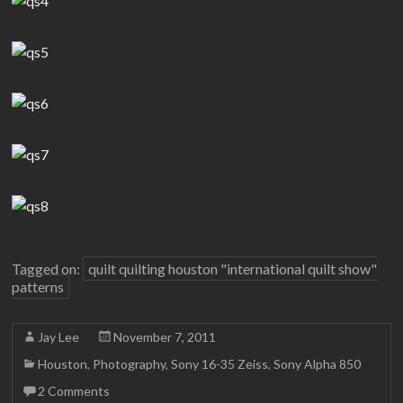
Tagged on:
quilt quilting houston "international quilt show"
patterns
Jay Lee
November 7, 2011
Houston
,
Photography
,
Sony 16-35 Zeiss
,
Sony Alpha 850
2 Comments