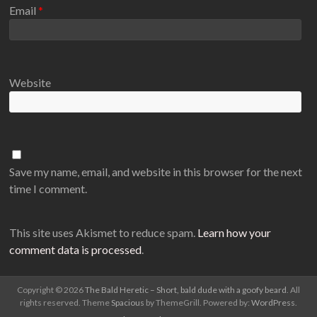
Email
*
Website
Save my name, email, and website in this browser for the next
time I comment.
This site uses Akismet to reduce spam.
Learn how your
comment data is processed
.
Copyright © 2026
The Bald Heretic – Short, bald dude with a goofy beard
. All
rights reserved. Theme
Spacious
by ThemeGrill. Powered by:
WordPress
.