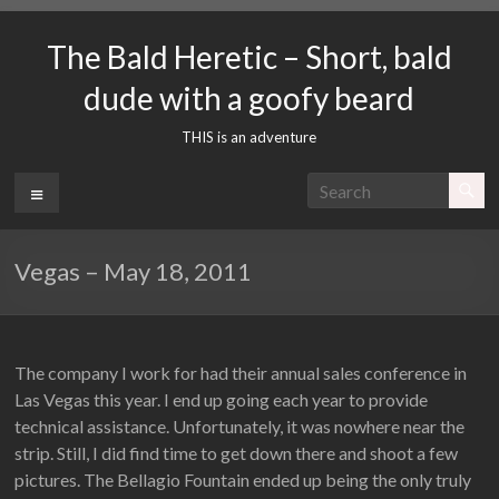
Skip
to
The Bald Heretic – Short, bald
content
dude with a goofy beard
THIS is an adventure
Menu
Vegas – May 18, 2011
The company I work for had their annual sales conference in
Las Vegas this year. I end up going each year to provide
technical assistance. Unfortunately, it was nowhere near the
strip. Still, I did find time to get down there and shoot a few
pictures. The Bellagio Fountain ended up being the only truly