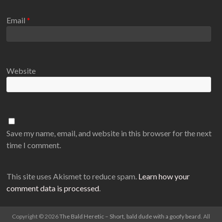
Email
*
Website
Save my name, email, and website in this browser for the next
time I comment.
This site uses Akismet to reduce spam.
Learn how your
comment data is processed
.
Copyright © 2026
The Bald Heretic – Short, bald dude with a goofy beard
. All