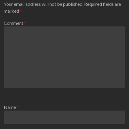
Your email address will not be published.
Required fields are
marked
*
Comment
*
Name
*