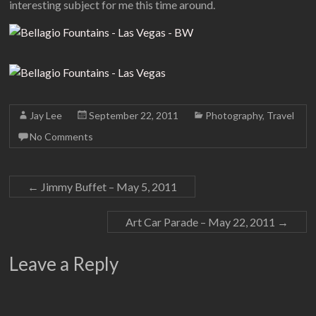
interesting subject for me this time around.
Jay Lee
September 22, 2011
Photography
,
Travel
No Comments
←
Jimmy Buffet – May 5, 2011
Art Car Parade – May 22, 2011
→
Leave a Reply