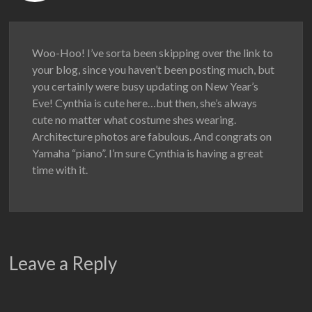
Woo-Hoo! I’ve sorta been skipping over the link to
your blog, since you haven’t been posting much, but
you certainly were busy updating on New Year’s
Eve! Cynthia is cute here…but then, she’s always
cute no matter what costume shes wearing.
Architecture photos are fabulous. And congrats on
Yamaha “piano”. I’m sure Cynthia is having a great
time with it.
Leave a Reply