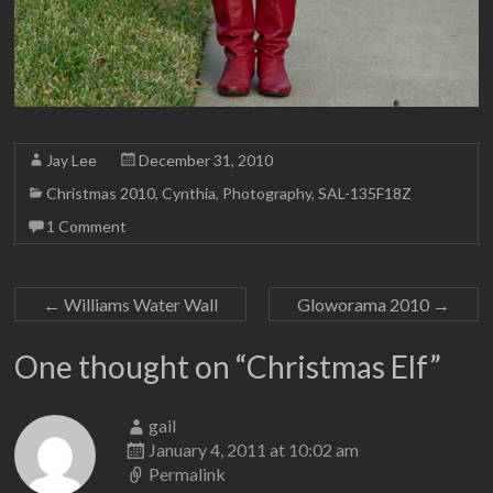
Jay Lee
December 31, 2010
Christmas 2010
,
Cynthia
,
Photography
,
SAL-135F18Z
1 Comment
←
Williams Water Wall
Gloworama 2010
→
One thought on “
Christmas Elf
”
gail
January 4, 2011 at 10:02 am
Permalink