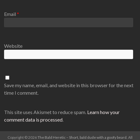
Email
*
Website
Save my name, email, and website in this browser for the next
time I comment.
This site uses Akismet to reduce spam.
Learn how your
comment data is processed
.
Copyright © 2026
The Bald Heretic – Short, bald dude with a goofy beard
. All