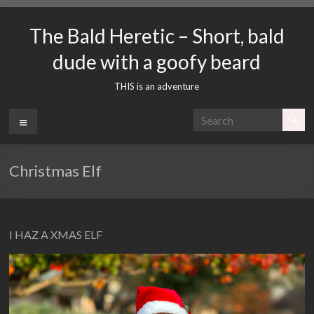
Skip
to
The Bald Heretic – Short, bald
content
dude with a goofy beard
THIS is an adventure
Menu
Christmas Elf
I HAZ A XMAS ELF