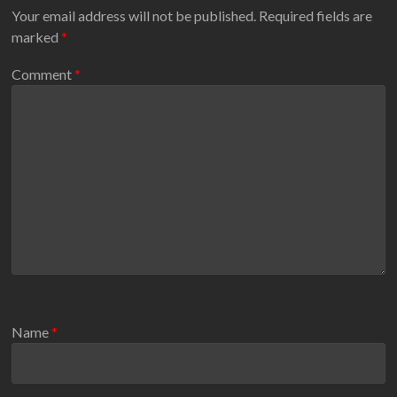
Your email address will not be published.
Required fields are
marked
*
Comment
*
Name
*