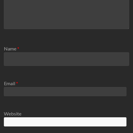
Name
*
Email
*
Website