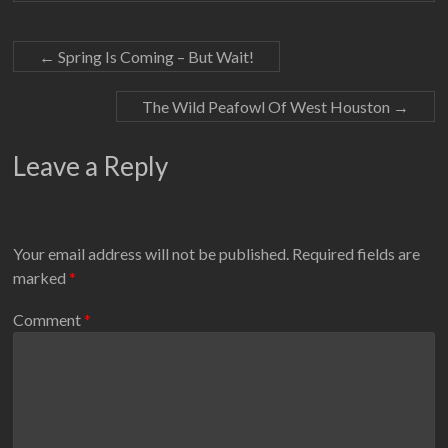
←
Spring Is Coming – But Wait!
The Wild Peafowl Of West Houston
→
Leave a Reply
Your email address will not be published.
Required fields are
marked
*
Comment
*