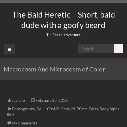
Skip
to
The Bald Heretic – Short, bald
content
dude with a goofy beard
THIS is an adventure
Menu
Macrocosm And Microcosm of Color
Jay Lee
February 23, 2010
Photography
,
SAL-100M28
,
Sony 24-70mm Zeiss
,
Sony Alpha
850
No Comments