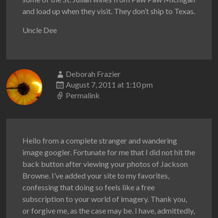
and load up when they visit. They don’t ship to Texas.
Uncle Dee
Deborah Frazier
August 7, 2011 at 1:10 pm
Permalink
Hello from a complete stranger and wandering
image googler. Fortunate for me that I did not hit the
back button after viewing your photos of Jackson
Browne. I’ve added your site to my favorites,
confessing that doing so feels like a free
subscription to your world of imagery. Thank you,
or forgive me, as the case may be. I have, admittedly,