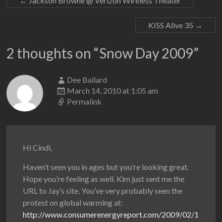
←
Jackson Browne @ Verizon Wireless Theater
KISS Alive 35
→
2 thoughts on “
Snow Day 2009
”
Dee Ballard
March 14, 2010 at 1:05 am
Permalink
Hi Cindi,
Haven’t seen you in ages but you’re looking great.
Hope you’re feeling as well. Kim just sent me the
URL to Jay’s site. You’ve very probably seen the
protest on global warming at:
http://www.consumerenergyreport.com/2009/02/1