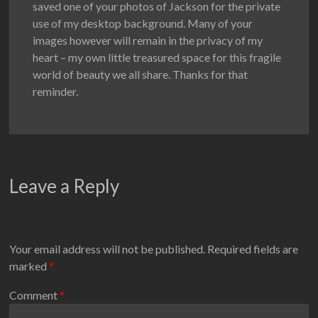
saved one of your photos of Jackson for the private
use of my desktop background. Many of your
images however will remain in the privacy of my
heart – my own little treasured space for this fragile
world of beauty we all share. Thanks for that
reminder.
Leave a Reply
Your email address will not be published.
Required fields are
marked
*
Comment
*