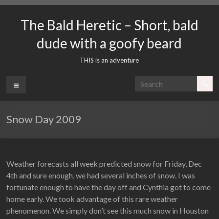
Skip
to
The Bald Heretic – Short, bald
content
dude with a goofy beard
THIS is an adventure
Menu
Snow Day 2009
Weather forecasts all week predicted snow for Friday, Dec
4th and sure enough, we had several inches of snow. I was
fortunate enough to have the day off and Cynthia got to come
home early. We took advantage of this rare weather
phenomenon. We simply don’t see this much snow in Houston