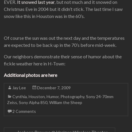
EVER.
It snowed last year
, but not much and it snowed on
Christmas Eve in 2004 but it didn’t stick. The last time I saw
snow like this in Houston was in the 60’s.
Of course the sun was out the next day and the temperatures
are expected to be back up in the 70’s before mid-week.
Our neighbors demonstrate their sense of humor about the
fickle weather here in H-Town:
Additional photos are here
Jay Lee
December 7, 2009
Cynthia
,
Houston
,
Humor
,
Photography
,
Sony 24-70mm
Zeiss
,
Sony Alpha 850
,
William the Sheep
2 Comments