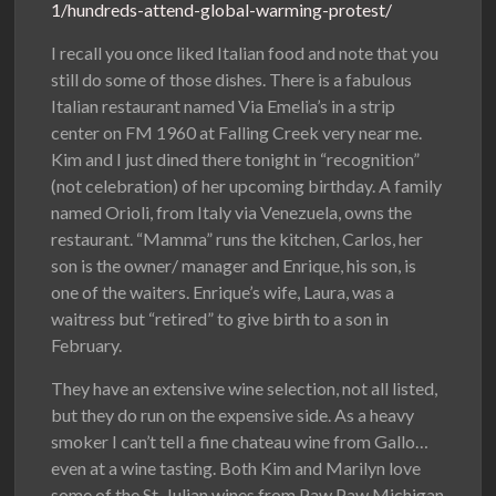
1/hundreds-attend-global-warming-protest/
I recall you once liked Italian food and note that you
still do some of those dishes. There is a fabulous
Italian restaurant named Via Emelia’s in a strip
center on FM 1960 at Falling Creek very near me.
Kim and I just dined there tonight in “recognition”
(not celebration) of her upcoming birthday. A family
named Orioli, from Italy via Venezuela, owns the
restaurant. “Mamma” runs the kitchen, Carlos, her
son is the owner/ manager and Enrique, his son, is
one of the waiters. Enrique’s wife, Laura, was a
waitress but “retired” to give birth to a son in
February.
They have an extensive wine selection, not all listed,
but they do run on the expensive side. As a heavy
smoker I can’t tell a fine chateau wine from Gallo…
even at a wine tasting. Both Kim and Marilyn love
some of the St. Julian wines from Paw Paw Michigan