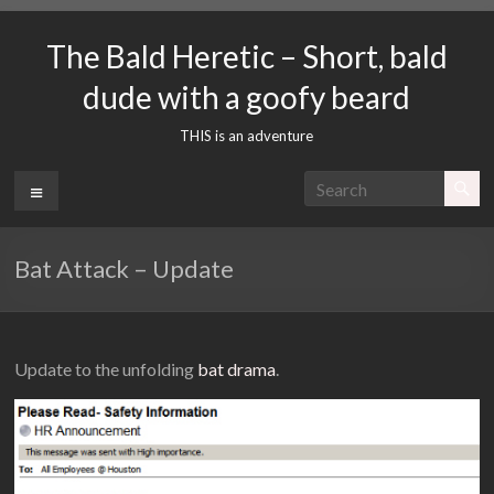
Skip
to
The Bald Heretic – Short, bald
content
dude with a goofy beard
THIS is an adventure
Menu
Bat Attack – Update
Update to the unfolding
bat drama
.