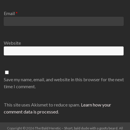
Email
*
Website
Save my name, email, and website in this browser for the next
time I comment.
This site uses Akismet to reduce spam.
Learn how your
comment data is processed
.
Copyright © 2026
The Bald Heretic – Short, bald dude with a goofy beard
. All