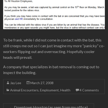
To be frank, while I did not come in contact with the bat, this
still creeps me out so I can just imagine my more “panicky” co-
workers flipping out and overreacting. Hopefully cooler
heads will prevail.
A company that specializes in bat removal is coming out to
inspect the building.
Jay Lee
March 27, 2008
Animal Encounters
,
Employment
,
Health
4 Comments
←
Downtown Houston (as seen from my office)