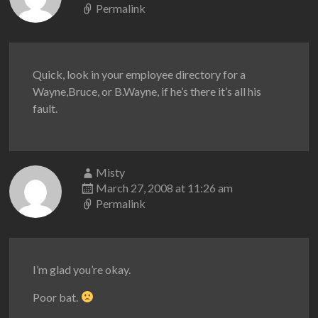
Permalink
Quick, look in your employee directory for a
Wayne,Bruce, or B.Wayne, if he’s there it’s all his
fault.
Misty
March 27, 2008 at 11:26 am
Permalink
I’m glad you’re okay.
Poor bat.