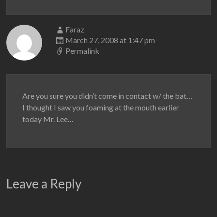
Faraz
March 27, 2008 at 1:47 pm
Permalink
Are you sure you didn’t come in contact w/ the bat…
I thought I saw you foaming at the mouth earlier
today Mr. Lee…
Leave a Reply