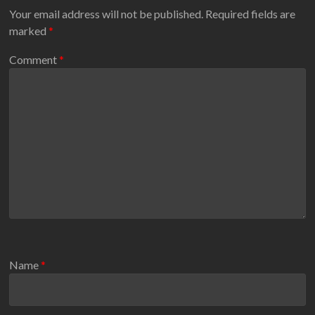
Your email address will not be published.
Required fields are
marked
*
Comment
*
Name
*