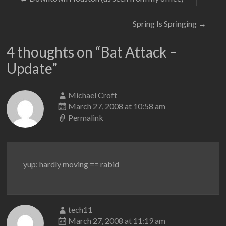
Spring Is Springing
→
4 thoughts on “
Bat Attack –
Update
”
Michael Croft
March 27, 2008 at 10:58 am
Permalink
yup: hardly moving == rabid
tech11
March 27, 2008 at 11:19 am