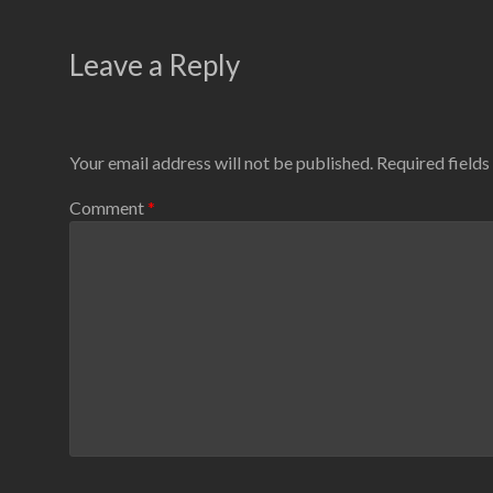
Leave a Reply
Your email address will not be published.
Required field
Comment
*