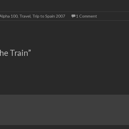
Alpha 100
,
Travel
,
Trip to Spain 2007
1 Comment
he Train
”