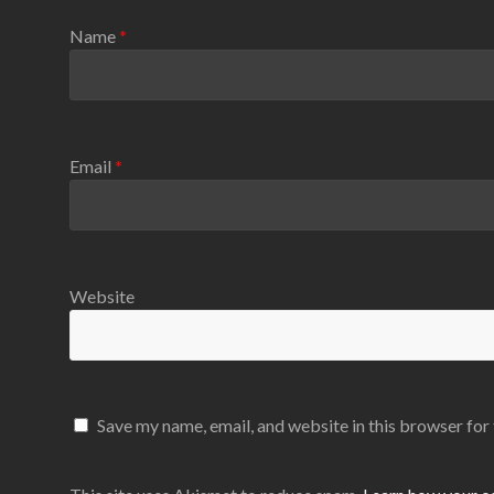
Name
*
Email
*
Website
Save my name, email, and website in this browser for