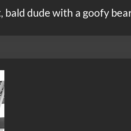
, bald dude with a goofy bea