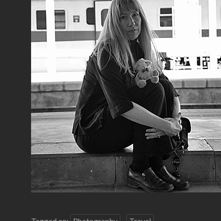
Tagged on:
Photography
Travel