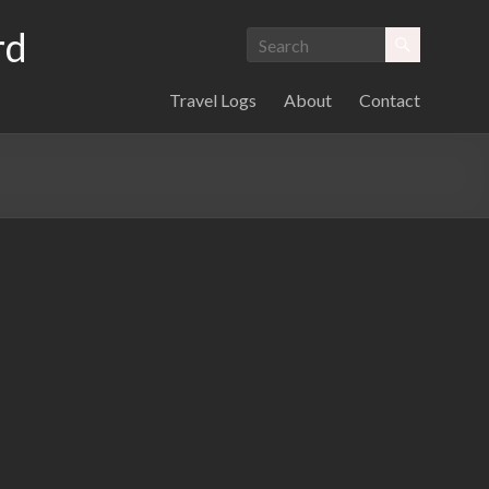
rd
Travel Logs
About
Contact