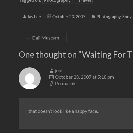
Jay Lee
October 20, 2007
Photography
,
Sony 
←
Dali Museum
One thought on “
Waiting For T
joni
October 20, 2007 at 5:18 pm
Permalink
that doesn’t look like a happy face…