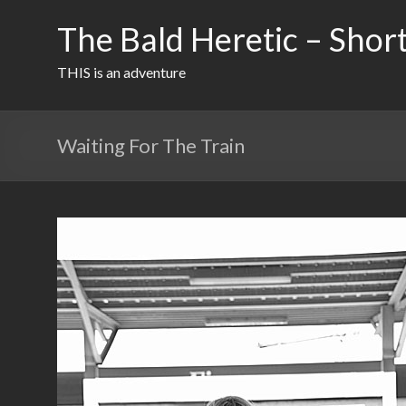
Skip
to
The Bald Heretic – Short
content
THIS is an adventure
Waiting For The Train