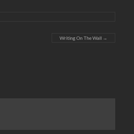
Writing On The Wall
→