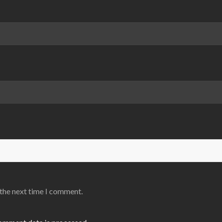
 the next time I comment.