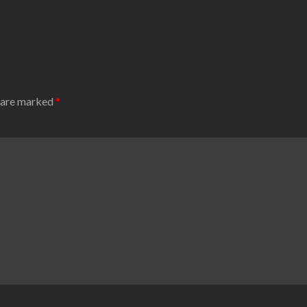
s are marked
*