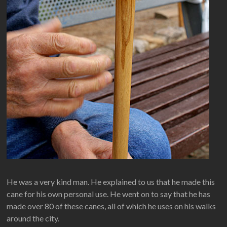
He was a very kind man. He explained to us that he made this
cane for his own personal use. He went on to say that he has
made over 80 of these canes, all of which he uses on his walks
around the city.