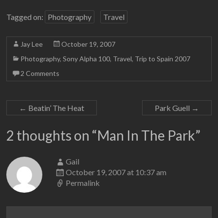
Tagged on:
Photography
Travel
Jay Lee
October 19, 2007
Photography
,
Sony Alpha 100
,
Travel
,
Trip to Spain 2007
2 Comments
←
Beatin’ The Heat
Park Guell
→
2 thoughts on “
Man In The Park
”
Gail
October 19, 2007 at 10:37 am
Permalink