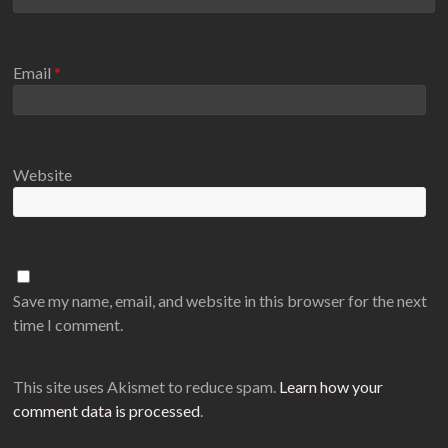
Email
*
Website
Save my name, email, and website in this browser for the next
time I comment.
This site uses Akismet to reduce spam.
Learn how your
comment data is processed
.