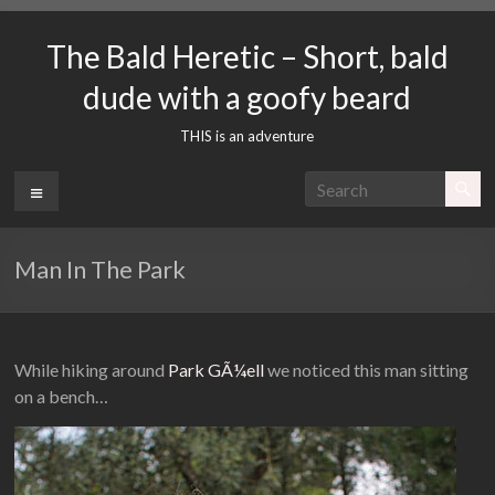
Skip
to
The Bald Heretic – Short, bald
content
dude with a goofy beard
THIS is an adventure
Menu
Man In The Park
While hiking around
Park GÃ¼ell
we noticed this man sitting
on a bench…