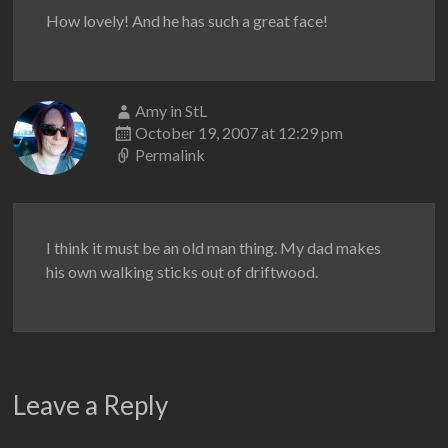
How lovely! And he has such a great face!
Amy in StL
October 19, 2007 at 12:29 pm
Permalink
I think it must be an old man thing. My dad makes
his own walking sticks out of driftwood.
Leave a Reply