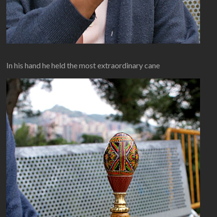
In his hand he held the most extraordinary cane