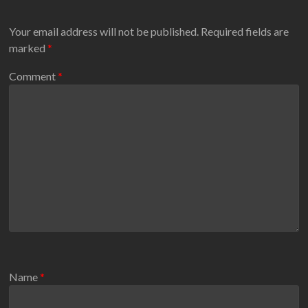
Your email address will not be published.
Required fields are
marked
*
Comment
*
Name
*