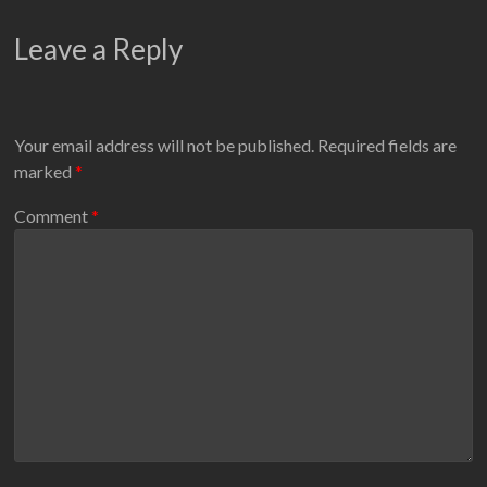
Leave a Reply
Your email address will not be published.
Required fields are
marked
*
Comment
*