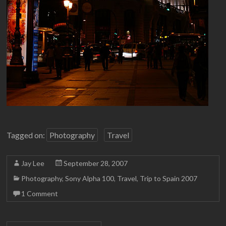
Tagged on:
Photography
Travel
Jay Lee
September 28, 2007
Photography
,
Sony Alpha 100
,
Travel
,
Trip to Spain 2007
1 Comment