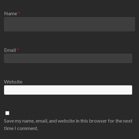
Name
*
Email
*
Website
Save my name, email, and website in this browser for the next
time I comment.