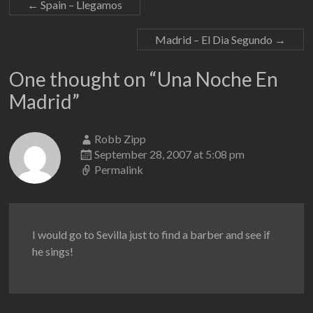
←
Spain – Llegamos
Madrid – El Dia Segundo
→
One thought on “
Una Noche En
Madrid
”
Robb Zipp
September 28, 2007 at 5:08 pm
Permalink
I would go to Sevilla just to find a barber and see if
he sings!