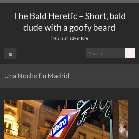
Skip
to
The Bald Heretic – Short, bald
content
dude with a goofy beard
THIS is an adventure
Menu
Una Noche En Madrid