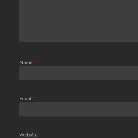
Name
*
Email
*
Website