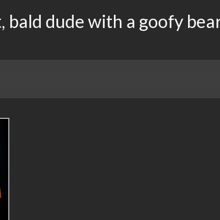
, bald dude with a goofy bea