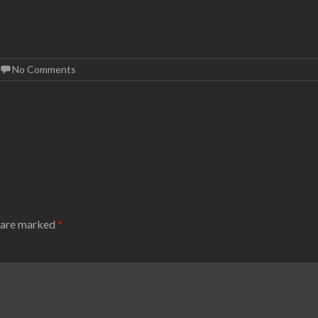
No Comments
s are marked
*