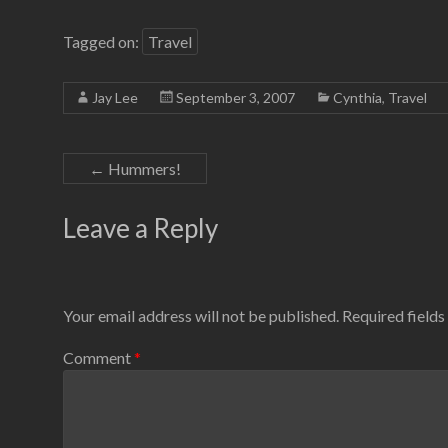
Tagged on:
Travel
Jay Lee
September 3, 2007
Cynthia
,
Travel
←
Hummers!
Leave a Reply
Your email address will not be published.
Required field
Comment
*