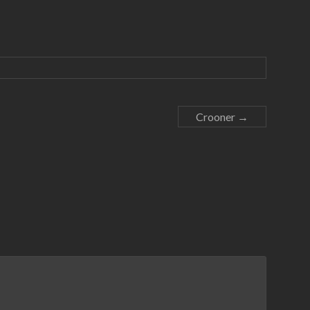
Crooner
→