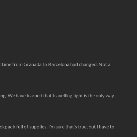
ght time from Granada to Barcelona had changed. Not a
g. We have learned that travelling light is the only way
ack full of supplies. I’m sure that’s true, but I have to