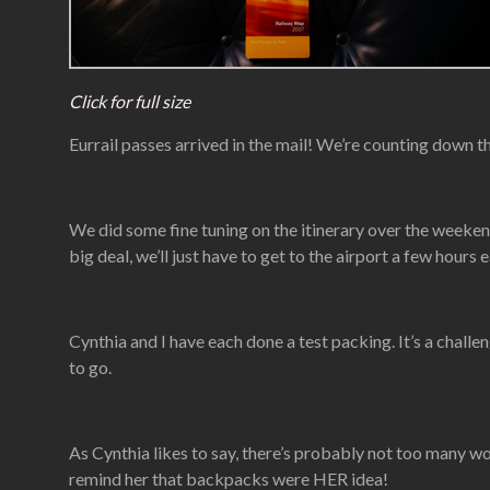
Click for full size
Eurrail passes arrived in the mail! We’re counting down th
We did some fine tuning on the itinerary over the weeken
big deal, we’ll just have to get to the airport a few hours 
Cynthia and I have each done a test packing. It’s a chall
to go.
As Cynthia likes to say, there’s probably not too many wom
remind her that backpacks were HER idea!