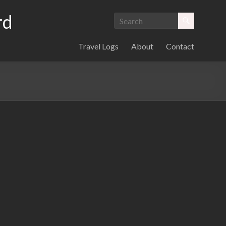
rd
Travel Logs
About
Contact