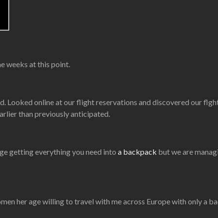
e weeks at this point.
d. Looked online at our flight reservations and discovered our fl
earlier than previously anticipated.
enge getting everything you need into
a backpack
but we are managin
en her age willing to travel with me across Europe with only a backp