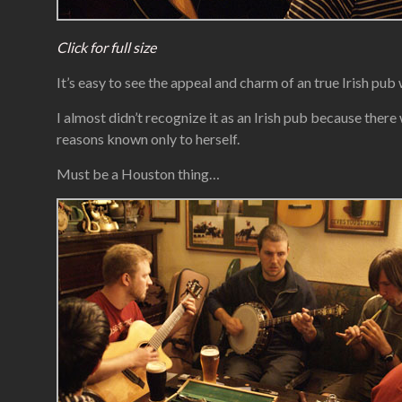
Click for full size
It’s easy to see the appeal and charm of an true Irish pu
I almost didn’t recognize it as an Irish pub because there
reasons known only to herself.
Must be a Houston thing…