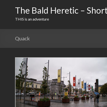
Skip
to
The Bald Heretic – Short
content
THIS is an adventure
Quack