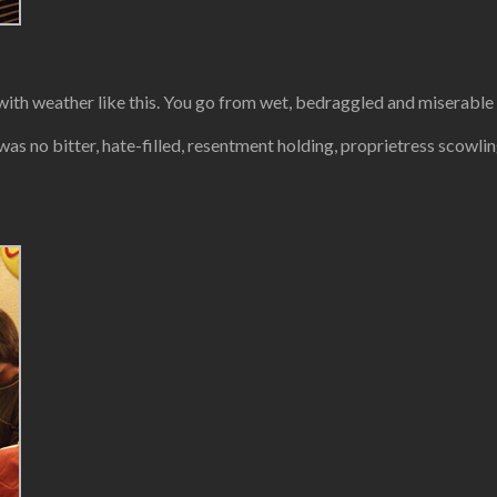
b with weather like this. You go from wet, bedraggled and miserable
 was no bitter, hate-filled, resentment holding, proprietress scowli