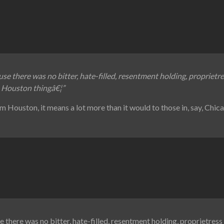
use there was no bitter, hate-filled, resentment holding, proprietr
a Houston thingâ€¦”
m Houston, it means a lot more than it would to those in, say, Chic
 there was no bitter, hate-filled, resentment holding, proprietress