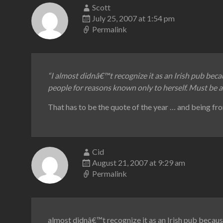
Scott
July 25, 2007 at 1:54 pm
Permalink
“I almost didnâ€™t recognize it as an Irish pub beca
people for reasons known only to herself. Must be 
That has to be the quote of the year … and being fro
Cid
August 21, 2007 at 9:29 am
Permalink
almost didnâ€™t recognize it as an Irish pub because