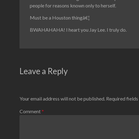
people for reasons known only to herself.
Must be a Houston thingâ€¦
BWAHAHAHA! I heart you Jay Lee. I truly do.
Leave a Reply
Your email address will not be published.
Required field
Comment
*