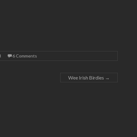
l
6 Comments
Wee Irish Birdies
→