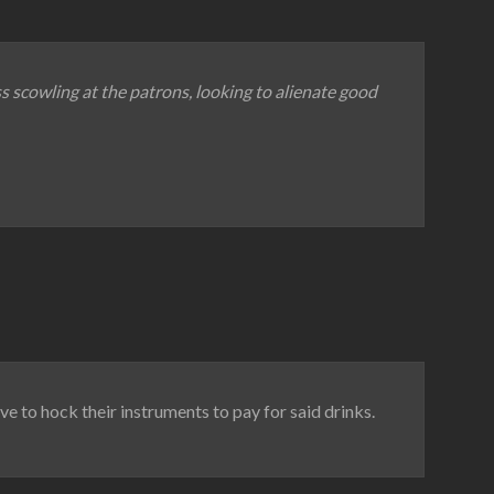
ss scowling at the patrons, looking to alienate good
ave to hock their instruments to pay for said drinks.