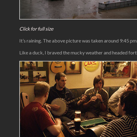
Click for full size
It’s raining. The above picture was taken around 9:45 pm.
Like a duck, I braved the mucky weather and headed forth 