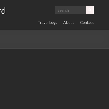
rd
Travel Logs
About
Contact