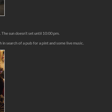
 The sun doesn’t set until 10:00 pm.
in search of a pub for a pint and some live music.