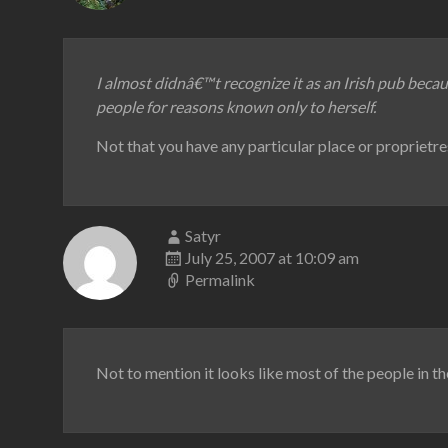
I almost didnâ€™t recognize it as an Irish pub becau
people for reasons known only to herself.
Not that you have any particular place or proprietre
Satyr
July 25, 2007 at 10:09 am
Permalink
Not to mention it looks like most of the people in the