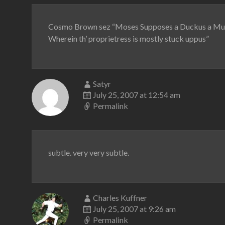
Cosmo Brown sez “Moses Supposes a Duckus a M
Wherein th’ proprietress is mostly stuck uppus”
Satyr
July 25, 2007 at 12:54 am
Permalink
subtle. very very subtle.
Charles Kuffner
July 25, 2007 at 9:26 am
Permalink