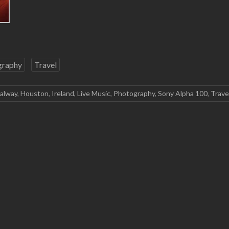
graphy
Travel
alway
,
Houston
,
Ireland
,
Live Music
,
Photography
,
Sony Alpha 100
,
Trave