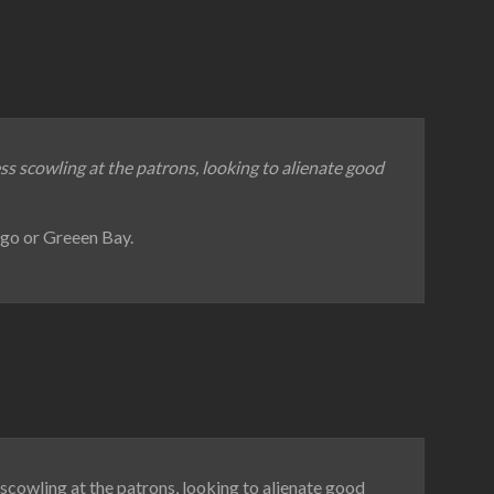
ess scowling at the patrons, looking to alienate good
ago or Greeen Bay.
 scowling at the patrons, looking to alienate good