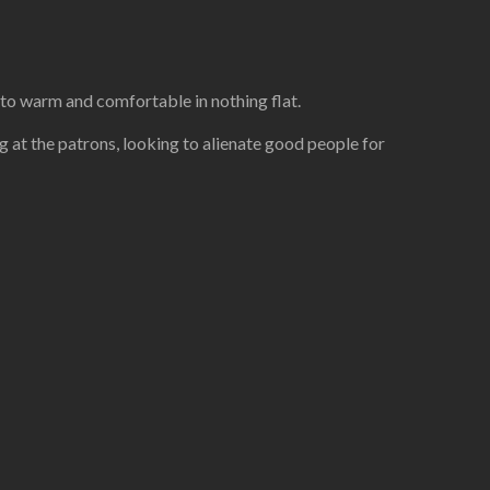
 to warm and comfortable in nothing flat.
ng at the patrons, looking to alienate good people for