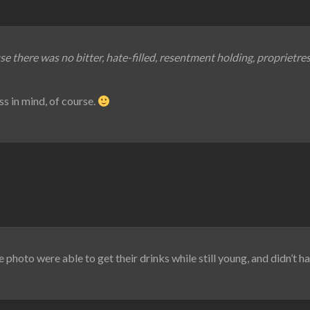
se there was no bitter, hate-filled, resentment holding, proprietre
ss in mind, of course.
 photo were able to get their drinks while still young, and didn’t h