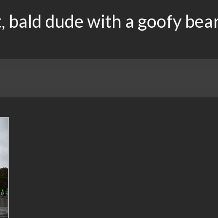
, bald dude with a goofy bea