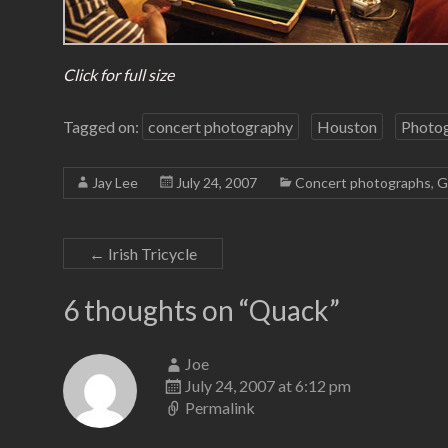
Click for full size
Tagged on:
concert photography
Houston
Photo
Jay Lee
July 24, 2007
Concert photographs
,
G
←
Irish Tricycle
6 thoughts on “
Quack
”
Joe
July 24, 2007 at 6:12 pm
Permalink