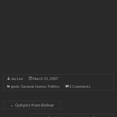
Jay Lee
March 21, 2007
geek
,
General
,
Humor
,
Politics
2 Comments
←
Gull pics from Bolivar