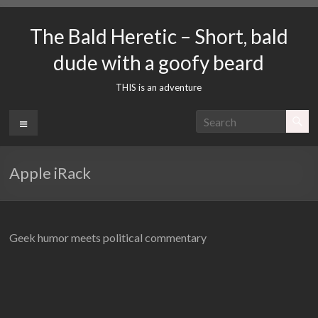
Skip
to
The Bald Heretic – Short, bald
content
dude with a goofy beard
THIS is an adventure
Menu
Apple iRack
Geek humor meets political commentary