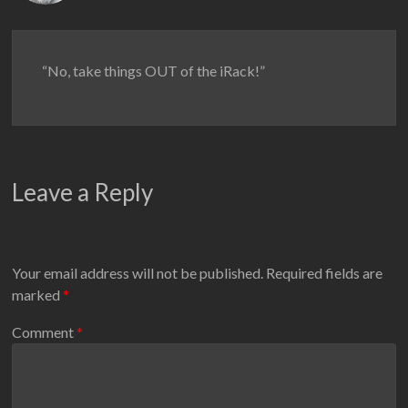
“No, take things OUT of the iRack!”
Leave a Reply
Your email address will not be published.
Required fields are
marked
*
Comment
*