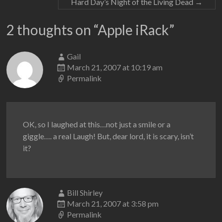
Hard Day’s Night of the Living Dead
→
2 thoughts on “
Apple iRack
”
Gail
March 21, 2007 at 10:19 am
Permalink
OK, so I laughed at this…not just a smile or a
giggle…. a real Laugh! But, dear lord, it is scary, isn’t
it?
Bill Shirley
March 21, 2007 at 3:58 pm
Permalink