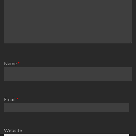
Name
*
Email
*
Website