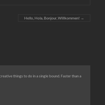
Hello, Hola, Bonjour, Willkommen!
→
reative things to do in a single bound. Faster than a