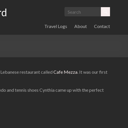
rd
Travel Logs
About
Contact
OB Lebanese restaurant called
Cafe Mezza
. It was our first
xedo and tennis shoes Cynthia came up with the perfect