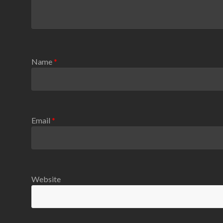
Name
*
Email
*
Website