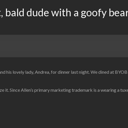
, bald dude with a goofy bea
 and his lovely lady, Andrea, for dinner last night. We dined at BY
e it. Since Allen’s primary marketing trademark is a wearing a tu