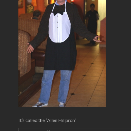
It’s called the “Allen Hillpron”