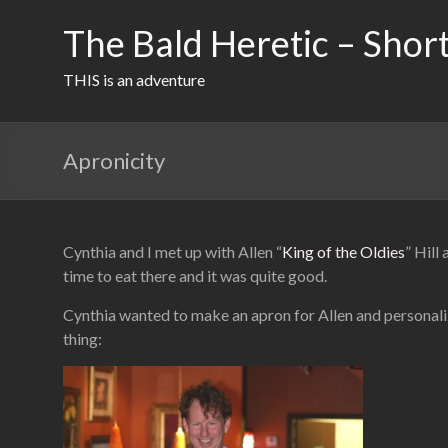
Skip
to
The Bald Heretic – Short
content
THIS is an adventure
Apronicity
Cynthia and I met up with Allen “
King of the Oldies
” Hill
time to eat there and it was quite good.
Cynthia wanted to make an apron for Allen and personaliz
thing: