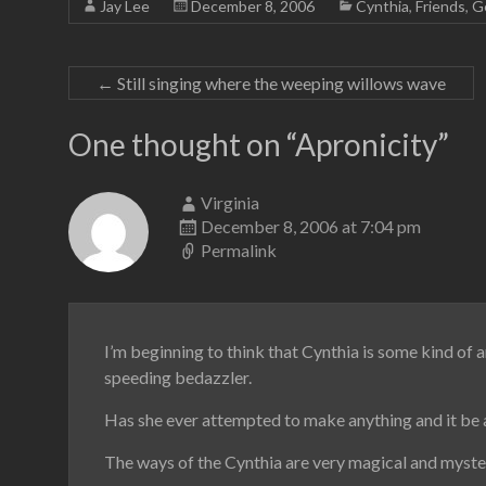
Jay Lee
December 8, 2006
Cynthia
,
Friends
,
G
←
Still singing where the weeping willows wave
One thought on “
Apronicity
”
Virginia
December 8, 2006 at 7:04 pm
Permalink
I’m beginning to think that Cynthia is some kind of a
speeding bedazzler.
Has she ever attempted to make anything and it be a
The ways of the Cynthia are very magical and myster