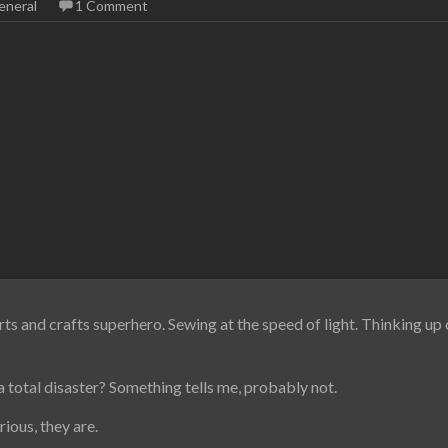
eneral
1 Comment
rts and crafts superhero. Sewing at the speed of light. Thinking up c
 total disaster? Something tells me, probably not.
ious, they are.