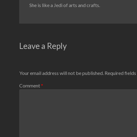
She is like a Jedi of arts and crafts.
Leave a Reply
Your email address will not be published.
Required field
Comment
*