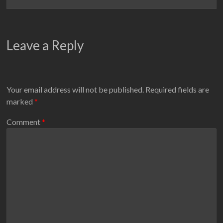
Leave a Reply
Your email address will not be published.
Required fields are
marked
*
Comment
*