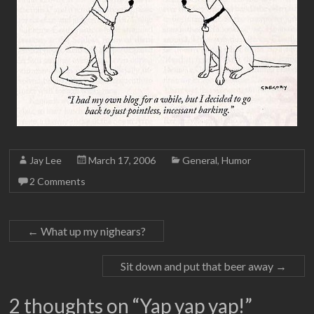
Jay Lee
March 17, 2006
General
,
Humor
2 Comments
←
What up my nighears?
Sit down and put that beer away
→
2 thoughts on “
Yap yap yap!
”