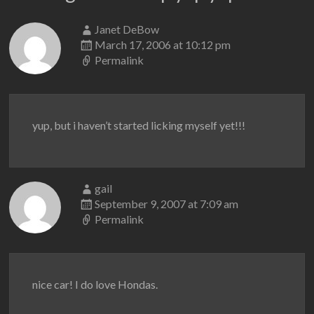
Janet DeBow
March 17, 2006 at 10:12 pm
Permalink
yup, but i haven’t started licking myself yet!!!
gail
September 9, 2007 at 7:09 am
Permalink
nice car! I do love Hondas.