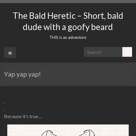
Skip
to
The Bald Heretic – Short, bald
content
dude with a goofy beard
THIS is an adventure
Menu
Yap yap yap!
.
.
Because it’s true….