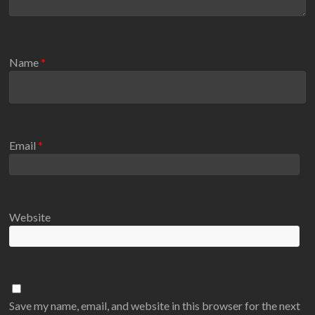
Name
*
Email
*
Website
Save my name, email, and website in this browser for the next