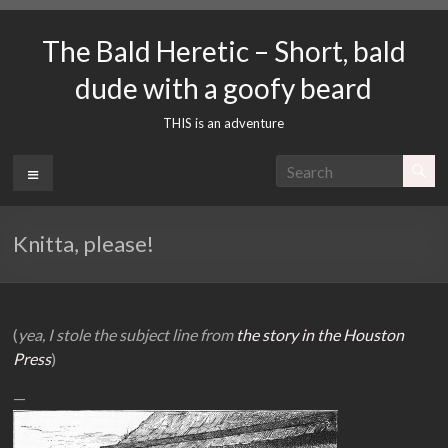
Skip
to
The Bald Heretic – Short, bald
content
dude with a goofy beard
THIS is an adventure
Menu
Knitta, please!
(
yea, I stole the subject line from
the story in the Houston
Press
)
—