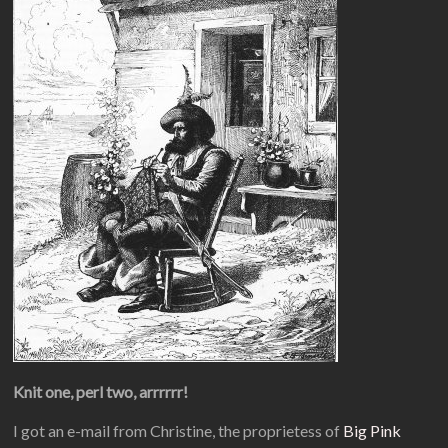
Knit one, perl two, arrrrrr!
I got an e-mail from Christine, the proprietess of
Big Pink