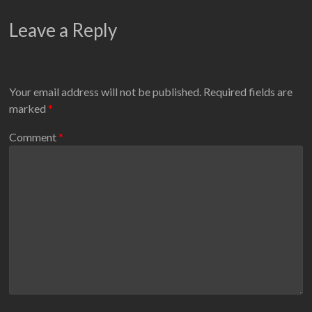
Leave a Reply
Your email address will not be published.
Required fields are
marked
*
Comment
*