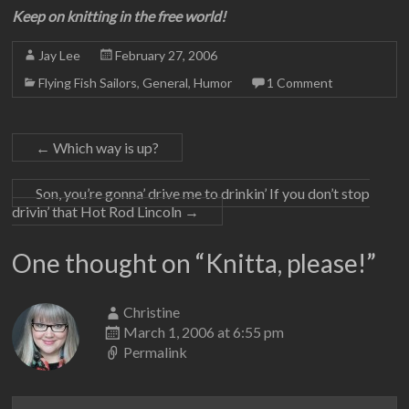
Keep on knitting in the free world!
Jay Lee
February 27, 2006
Flying Fish Sailors
,
General
,
Humor
1 Comment
←
Which way is up?
Son, you’re gonna’ drive me to drinkin’ If you don’t stop
drivin’ that Hot Rod Lincoln
→
One thought on “
Knitta, please!
”
Christine
March 1, 2006 at 6:55 pm
Permalink