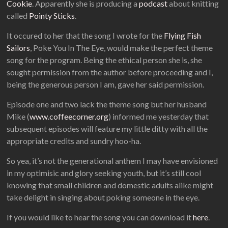
Cookie
. Apparently she is producing a
podcast
about knitting
called
Pointy Sticks
.
It occured to her that the song I wrote for the
Flying Fish
Sailors
, Poke You In The Eye, would make the perfect theme
song for the program. Being the ethical person she is, she
sought permission from the author before proceeding and I,
being the generous person I am, gave her said permission.
Episode one and two lack the theme song but her husband
Mike (
www.coffeecorner.org
) informed me yesterday that
subsequent episodes will feature my little ditty with all the
appropriate credits and sundry hoo-ha.
So yea, it’s not the generational anthem I may have envisioned
in my optimisic and glory seeking youth, but it’s still cool
knowing that small children and domestic adults alike might
take delight in singing about poking someone in the eye.
If you would like to hear the song you can download it
here
.