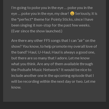
I’m going to poke you in the eye … poke you in the
eye … poke you in the eye, my dear!
Seriously, it is
the *perfect* theme for Pointy Sticks, since I have
been singing it non-stop for the past few weeks.
(Ever since the show launched.)
Are there any other FFS songs that I can “air” on the
show? You know, to help promote my overall love of
the band? Haul, U-Haul, Haul is always a good one,
but there are so many that I adore. Let me know
what you think. Are any of them available through
the Podsafe Music Network? It would be nice to
include another one in the upcoming episode that I
will be recording within the next day or two. Let me
know.