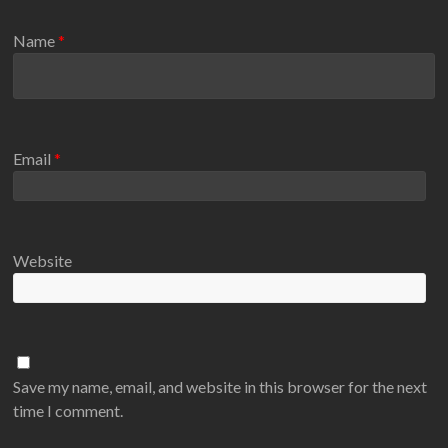
Name
*
Email
*
Website
Save my name, email, and website in this browser for the next
time I comment.