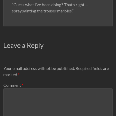
“Guess what I’ve been doing? That’s right —
spraypainting the trouser marbles.”
Leave a Reply
Your email address will not be published.
Required fields are
marked
*
Comment
*