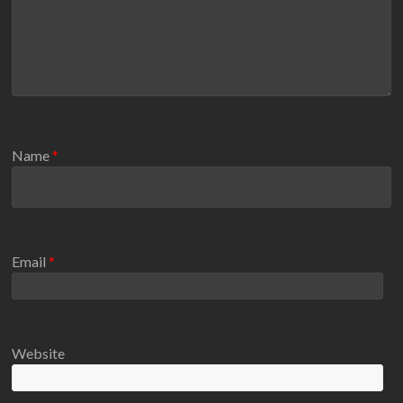
Name
*
Email
*
Website