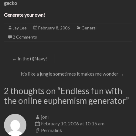
gecko
Generate your own!
Jay Lee
February 8, 2006
General
2 Comments
←
In the (i)Navy!
It’s like a jungle sometimes it makes me wonder
→
2 thoughts on “
Endless fun with
the online euphemism generator
”
joni
February 10, 2006 at 10:15 am
Permalink