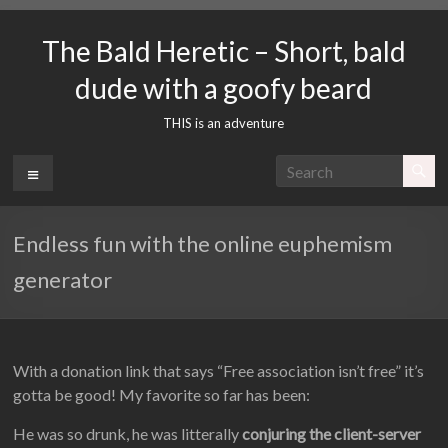
Skip
to
The Bald Heretic – Short, bald
content
dude with a goofy beard
THIS is an adventure
Menu
Endless fun with the online euphemism
generator
With a donation link that says “Free association isn’t free” it’s
gotta be good! My favorite so far has been:
He was so drunk, he was litterally
conjuring the client-server