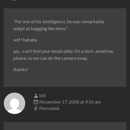
“For one of his intelligence, he was remarkably
adept at bagging the elves.”
wtf? hahaha
jay…can’t find your email addy. i’m a dork. email me,
please, so we can do the camera swap.
thanks!
bill
November 17, 2008 at 9:56 am
Permalink