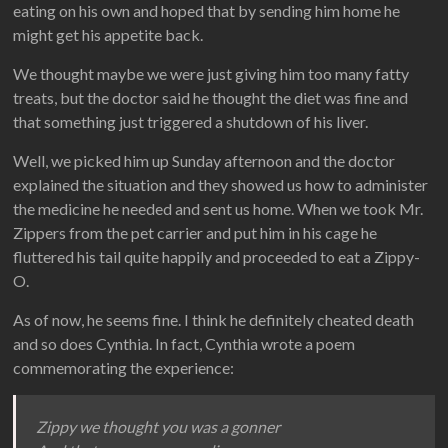
eating on his own and hoped that by sending him home he
might get his appetite back.
We thought maybe we were just giving him too many fatty
treats, but the doctor said he thought the diet was fine and
that something just triggered a shutdown of his liver.
Well, we picked him up Sunday afternoon and the doctor
explained the situation and they showed us how to administer
the medicine he needed and sent us home. When we took Mr.
Zippers from the pet carrier and put him in his cage he
fluttered his tail quite happily and proceeded to eat a Zippy-
O.
As of now, he seems fine. I think he definitely cheated death
and so does Cynthia. In fact, Cynthia wrote a poem
commemorating the experience:
Zippy we thought you was a gonner