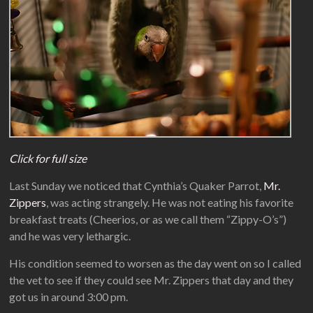
Click for full size
Last Sunday we noticed that Cynthia’s Quaker Parrot,
Mr.
Zippers
, was acting strangely. He was not eating his favorite
breakfast treats (Cheerios, or as we call them “Zippy-O’s”)
and he was very lethargic.
His condition seemed to worsen as the day went on so I called
the vet to see if they could see Mr. Zippers that day and they
got us in around 3:00 pm.