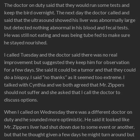
The doctor on duty said that they would run some tests and
keep the bird overnight. The next day the doctor called and
said that the ultrasound showed his liver was abnormally large
but detected nothing abnormal in his blood and fecal tests.
He was still not eating and was being tube fed to make sure
he stayed nourished.
I called Tuesday and the doctor said there was no real
improvement but suggested they keep him for observation
for a few days. She said it could be a tumor and that they could
do a biopsy. I said “no thanks” as it seemed too extreme. I
talked with Cynthia and we both agreed that Mr. Zippers
should not suffer and she asked that I call the doctor to
discuss options.
When I called on Wednesday there was a different doctor on
duty and he sounded more optimistic. He said it looked like
Mr. Zippers liver had shut down due to some event or another,
but that he thought given a few days he might turn around but