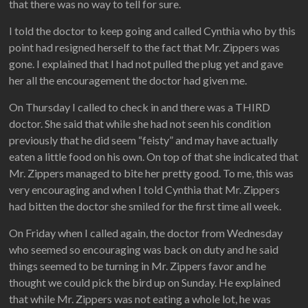
that there was no way to tell for sure.
I told the doctor to keep going and called Cynthia who by this
point had resigned herself to the fact that Mr. Zippers was
gone. I explained that I had not pulled the plug yet and gave
her all the encouragement the doctor had given me.
On Thursday I called to check in and there was a THIRD
doctor. She said that while she had not seen his condition
previously that he did seem “feisty” and may have actually
eaten a little food on his own. On top of that she indicated that
Mr. Zippers managed to bite her pretty good. To me, this was
very encouraging and when I told Cynthia that Mr. Zippers
had bitten the doctor she smiled for the first time all week.
On Friday when I called again, the doctor from Wednesday
who seemed so encouraging was back on duty and he said
things seemed to be turning in Mr. Zippers favor and he
thought we could pick the bird up on Sunday. He explained
that while Mr. Zippers was not eating a whole lot, he was