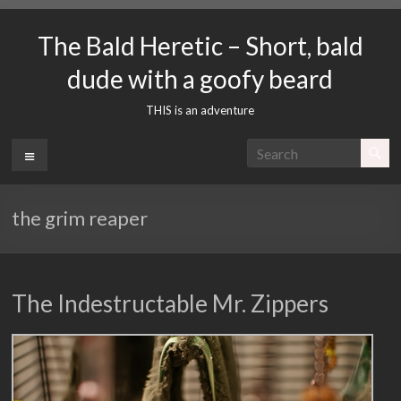
Skip
to
The Bald Heretic – Short, bald
content
dude with a goofy beard
THIS is an adventure
Menu
the grim reaper
The Indestructable Mr. Zippers