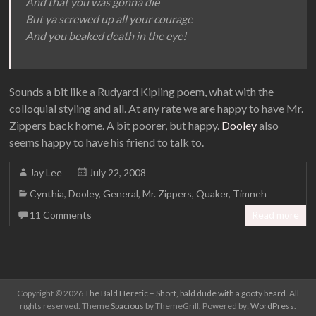
And that you was gonna die
But ya screwed up all your courage
And you beaked death in the eye!
Sounds a bit like a Rudyard Kipling poem, what with the
colloquial styling and all. At any rate we are happy to have Mr.
Zippers back home. A bit poorer, but happy.
Dooley
also
seems happy to have his friend to talk to.
Jay Lee
July 22, 2008
Cynthia
,
Dooley
,
General
,
Mr. Zippers
,
Quaker
,
Timneh
11 Comments
Read more
Copyright © 2026
The Bald Heretic – Short, bald dude with a goofy beard
. All
rights reserved. Theme
Spacious
by ThemeGrill. Powered by:
WordPress
.