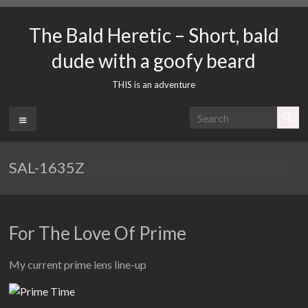
Skip
to
The Bald Heretic – Short, bald
content
dude with a goofy beard
THIS is an adventure
Menu
SAL-1635Z
For The Love Of Prime
My current prime lens line-up