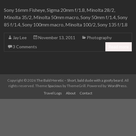
Sony 16mm Fisheye, Sigma 20mm f/1.8, Minolta 28/2,
Minolta 35/2, Minolta 50mm macro, Sony 50mm f/1.4, Sony
85 f/1.4, Sony 100mm macro, Minolta 100/2, Sony 135 f/1.8
Jay Lee
November 13, 2011
Photography
3 Comments
Read more
Copyright © 2026
The Bald Heretic – Short, bald dude with a goofy beard
. All
rights reserved. Theme
Spacious
by ThemeGrill. Powered by:
WordPress
.
Travel Logs
About
Contact