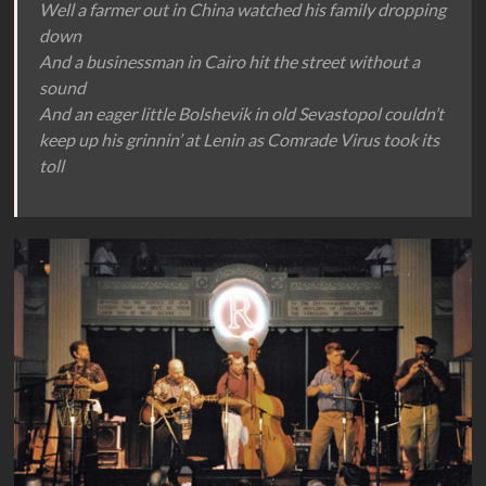
Well a farmer out in China watched his family dropping
down
And a businessman in Cairo hit the street without a
sound
And an eager little Bolshevik in old Sevastopol couldn’t
keep up his grinnin’ at Lenin as Comrade Virus took its
toll