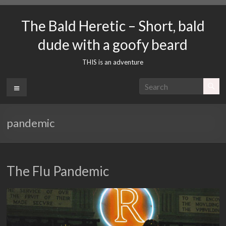
Skip
to
The Bald Heretic – Short, bald
content
dude with a goofy beard
THIS is an adventure
Menu
pandemic
The Flu Pandemic