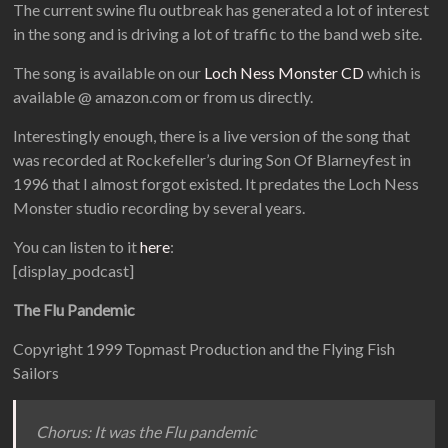
The current swine flu outbreak has generated a lot of interest
in the song and is driving a lot of traffic to the band web site.
The song is available on our
Loch Ness Monster CD
which is
available @ amazon.com or from us directly.
Interestingly enough, there is a live version of the song that
was recorded at Rockefeller’s during Son Of Blarneyfest in
1996 that I almost forgot existed. It predates the Loch Ness
Monster studio recording by several years.
You can listen to it
here
:
[display_podcast]
The Flu Pandemic
Copyright 1999 Topmast Production and the Flying Fish
Sailors
Chorus: It was the Flu pandemic