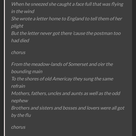
When he sneezed she caught a face full that was flying
in the wind
She wrote a letter home to England to tell them of her
plight
But the letter never got there ’cause the postman too
had died
chorus
From the meadow-lands of Somerset and o’er the
bounding main
To the shores of old Americay they sung the same
refrain
Mothers, fathers, uncles and aunts as well as the odd
nephew
Brothers and sisters and bosses and lovers were all got
by the flu
chorus