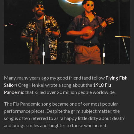
Many, many years ago my good friend (and fellow
Flying Fish
Sailor
) Greg Henkel wrote a song about the
1918 Flu
Pandemic
that killed over 20 million people worldwide.
The Flu Pandemic song became one of our most popular
performance pieces. Despite the grim subject matter, the
song is often referred to as “a happy little ditty about death”
and brings smiles and laughter to those who hear it.