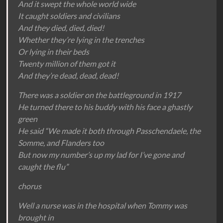
And it swept the whole world wide
It caught soldiers and civilians
And they died, died, died!
Whether they’re lying in the trenches
Or lying in their beds
Twenty million of them got it
And they’re dead, dead, dead!
There was a soldier on the battleground in 1917
He turned there to his buddy with his face a ghastly
green
He said “We made it both through Passchendaele, the
Somme, and Flanders too
But now my number’s up my lad for I’ve gone and
caught the flu”
chorus
Well a nurse was in the hospital when Tommy was
brought in