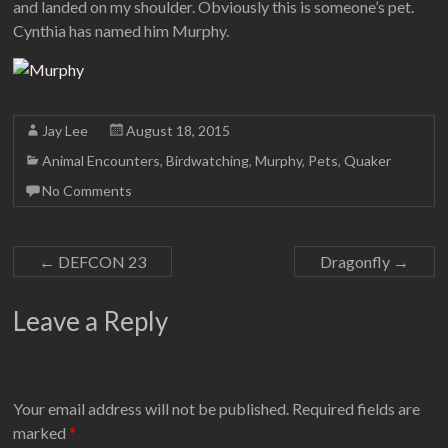
and landed on my shoulder. Obviously this is someone’s pet.
Cynthia has named him Murphy.
Jay Lee
August 18, 2015
Animal Encounters
,
Birdwatching
,
Murphy
,
Pets
,
Quaker
No Comments
←
DEFCON 23
Dragonfly
→
Leave a Reply
Your email address will not be published.
Required fields are
marked
*