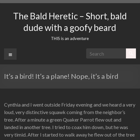
Skip
to
The Bald Heretic – Short, bald
content
dude with a goofy beard
THIS is an adventure
Menu
It’s a bird! It’s a plane! Nope, it’s a bird
Cynthia and I went outside Friday evening and we heard a very
loud, very distinctive squawk coming from the neighbor’s
tree. After a minute a green Quaker Parrot flew out and
landed in another tree. I tried to coax him down, but he was
very timid. After I started to walk away he flew out of the tree