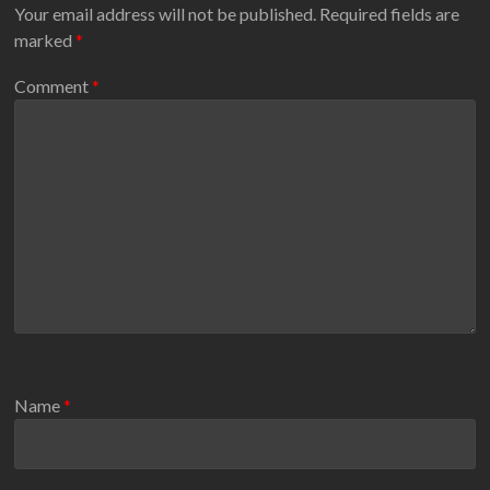
Your email address will not be published.
Required fields are
marked
*
Comment
*
Name
*