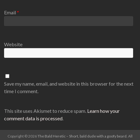
Email
*
Website
Save my name, email, and website in this browser for the next
time I comment.
This site uses Akismet to reduce spam.
Learn how your
comment data is processed
.
Copyright © 2026
The Bald Heretic – Short, bald dude with a goofy beard
. All