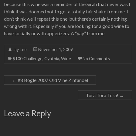
because this wine was a reminder of the Sirah that never was I
think it was doomed not to get a totally fair shake from me. I
don’t think we’ll repeat this one, but there’s certainly nothing
wrong with it. Especially if you are looking for a good wine to
have socially or with appetizers. A “yay” from me.
Jay Lee
November 1, 2009
$100 Challenge
,
Cynthia
,
Wine
No Comments
←
#8 Bogle 2007 Old Vine Zinfandel
Tora Tora Tora!
→
Leave a Reply