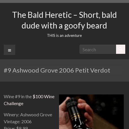
Skip
to
The Bald Heretic – Short, bald
content
dude with a goofy beard
THIS is an adventure
Menu
#9 Ashwood Grove 2006 Petit Verdot
Wine #9 in the
$100 Wine
Challenge
Winery: Ashwood Grove
Vintage: 2006
Price: $8.99