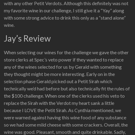
with any other Petit Verdots. Although this definitely was not
my favorite wine in our challenge, I still give it a “Yay” along
with some strong advice to drink this only as a “stand alone”
wine.
Jay’s Review
When selecting our wines for the challenge we gave the other
store clerks at Spec’s veto power if they wanted to replace
any of the wines selected for us by Gerald with something
they thought might be more interesting. Early on in the
selection phase Gerald picked out a Petit Sirah which
technically we’d had before but also technically fit the rules of
the $100 challenge. When one of the clerks used his veto to
replace the Sirah with the Verdot my heart sank a little
because I LOVE the Petit Sirah. As Cynthia mentioned, we
were warned against having this wine food of any substance
so we had some mild cheese with some crackers. Overall, the
wine was good. Pleasant, smooth and quite drinkable. Sadly,