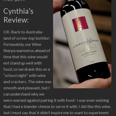
Cynthia’s
Review:
OK-Back to Australia-
land of screw-top bottles!
Fortunately, our Wine
Sherpa warned us ahead of
time that this wine would
not stand up well with
food, so we drank this on a
“school night” with wine
and crackers. The wine was
smooth and pleasant, but I
can understand why we
were warned against pairing it with food- I was even wishing
that I had a blander cheese to serve it with. I did like this wine,
but I must say that it didn’t inspire me to want to experiment