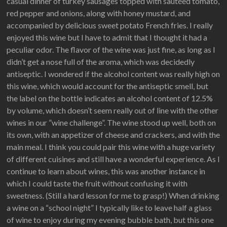
casual dinner of turkey sausages topped with sautéed tomato,
red pepper and onions, along with honey mustard, and
accompanied by delicious sweet potato French fries. I really
enjoyed this wine but I have to admit that I thought it had a
peculiar odor. The flavor of the wine was just fine, as long as I
didn’t get a nose full of the aroma, which was decidedly
antiseptic. I wondered if the alcohol content was really high on
this wine, which would account for the antiseptic smell, but
the label on the bottle indicates an alcohol content of 12.5%
by volume, which doesn’t seem really out of line with the other
wines in our ”wine challenge”. The wine stood up well, both on
its own, with an appetizer of cheese and crackers, and with the
main meal. I think you could pair this wine with a huge variety
of different cuisines and still have a wonderful experience. As I
continue to learn about wines, this was another instance in
which I could taste the fruit without confusing it with
sweetness. (Still a hard lesson for me to grasp!) When drinking
a wine on a “school night” I typically like to leave half a glass
of wine to enjoy during my evening bubble bath, but this one