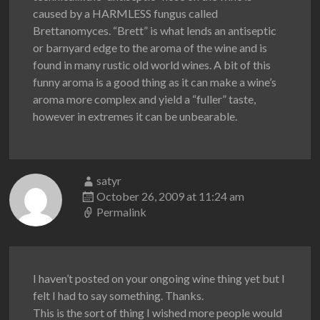
caused by a HARMLESS fungus called
Brettanomyces. “Brett” is what lends an antiseptic
or barnyard edge to the aroma of the wine and is
found in many rustic old world wines. A bit of this
funny aroma is a good thing as it can make a wine’s
aroma more complex and yield a “fuller” taste,
however in extremes it can be unbearable.
satyr
October 26, 2009 at 11:24 am
Permalink
I haven’t posted on your ongoing wine thing yet but I
felt I had to say something. Thanks.
This is the sort of thing I wished more people would