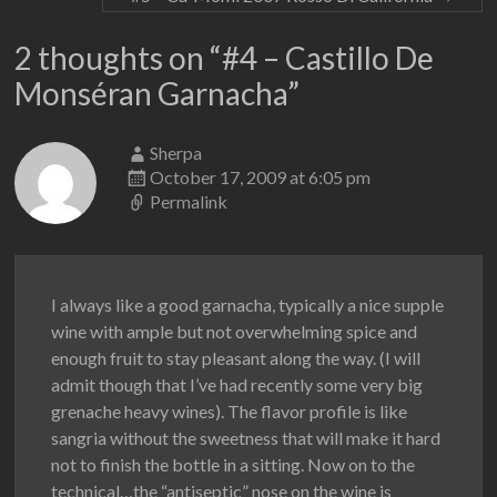
2 thoughts on “
#4 – Castillo De
Monséran Garnacha
”
Sherpa
October 17, 2009 at 6:05 pm
Permalink
I always like a good garnacha, typically a nice supple
wine with ample but not overwhelming spice and
enough fruit to stay pleasant along the way. (I will
admit though that I’ve had recently some very big
grenache heavy wines). The flavor profile is like
sangria without the sweetness that will make it hard
not to finish the bottle in a sitting. Now on to the
technical…the “antiseptic” nose on the wine is