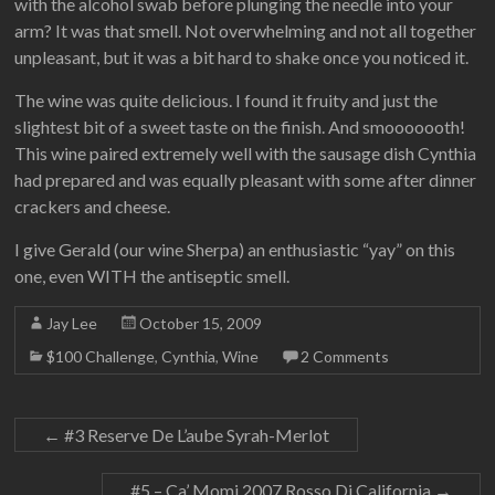
with the alcohol swab before plunging the needle into your
arm? It was that smell. Not overwhelming and not all together
unpleasant, but it was a bit hard to shake once you noticed it.
The wine was quite delicious. I found it fruity and just the
slightest bit of a sweet taste on the finish. And smooooooth!
This wine paired extremely well with the sausage dish Cynthia
had prepared and was equally pleasant with some after dinner
crackers and cheese.
I give Gerald (our wine Sherpa) an enthusiastic “yay” on this
one, even WITH the antiseptic smell.
Jay Lee
October 15, 2009
$100 Challenge
,
Cynthia
,
Wine
2 Comments
←
#3 Reserve De L’aube Syrah-Merlot
#5 – Ca’ Momi 2007 Rosso Di California
→