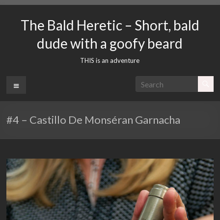
Skip
to
The Bald Heretic – Short, bald
content
dude with a goofy beard
THIS is an adventure
Menu
#4 – Castillo De Monséran Garnacha