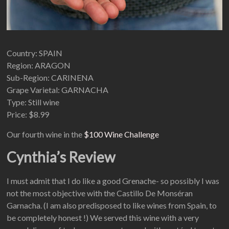
Country: SPAIN
Region: ARAGON
Sub-Region: CARINENA
Grape Varietal: GARNACHA
Type: Still wine
Price: $8.99
Our fourth wine in the
$100 Wine Challenge
Cynthia’s Review
I must admit that I do like a good Grenache- so possibly I was
not the most objective with the Castillo De Monséran
Garnacha. (I am also predisposed to like wines from Spain, to
be completely honest !) We served this wine with a very