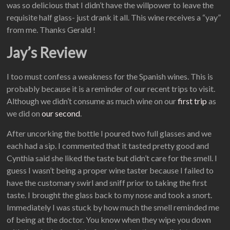
was so delicious that I didn’t have the willpower to leave the
requisite half glass- just drank it all. This wine receives a “yay”
from me. Thanks Gerald !
Jay’s Review
I too must confess a weakness for the Spanish wines. This is
probably because it is a reminder of our recent trips to visit.
Although we didn’t consume as much wine on our
first trip
as
we did on
our second
.
After uncorking the bottle I poured two full glasses and we
each had a sip. I commented that it tasted pretty good and
Cynthia said she liked the taste but didn’t care for the smell. I
guess I wasn’t being a proper wine taster because I failed to
have the customary swirl and sniff prior to taking the first
taste. I brought the glass back to my nose and took a snort.
Immediately I was stuck by how much the smell reminded me
of being at the doctor. You know when they wipe you down