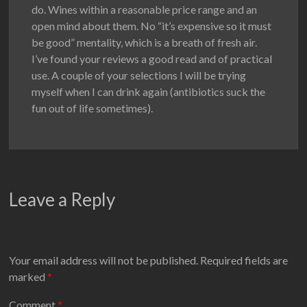
do. Wines within a reasonable price range and an
open mind about them. No “it’s expensive so it must
be good” mentality, which is a breath of fresh air.
I’ve found your reviews a good read and of practical
use. A couple of your selections I will be trying
myself when I can drink again (antibiotics suck the
fun out of life sometimes).
Leave a Reply
Your email address will not be published.
Required fields are
marked
*
Comment
*