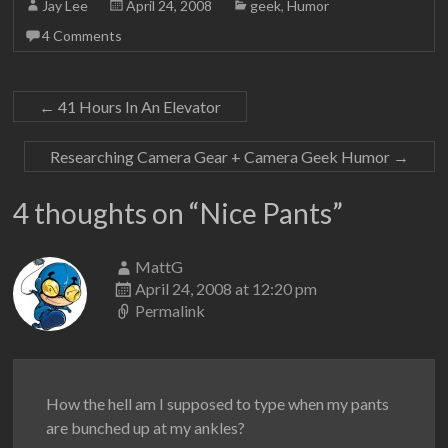
Jay Lee
April 24, 2008
geek
,
Humor
4 Comments
←
41 Hours In An Elevator
Researching Camera Gear + Camera Geek Humor
→
4 thoughts on “
Nice Pants
”
MattG
April 24, 2008 at 12:20 pm
Permalink
How the hell am I supposed to type when my pants
are bunched up at my ankles?