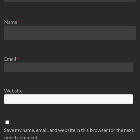
Name
*
Email
*
Website
Save my name, email, and website in this browser for the next
time I comment.