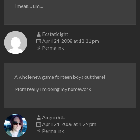
I mean… um…
Ecstaticlght
April 24, 2008 at 12:21 pm
Permalink
A whole new game for teen boys out there!
Mom really I’m doing my homework!
Amy in StL
April 24, 2008 at 4:29 pm
Permalink