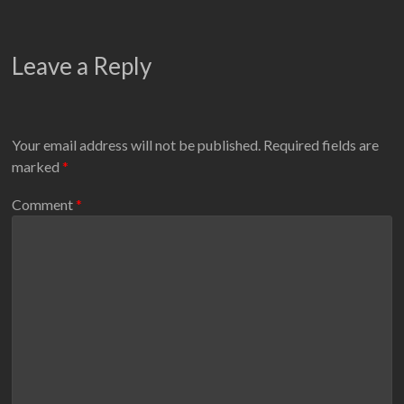
Leave a Reply
Your email address will not be published.
Required fields are
marked
*
Comment
*