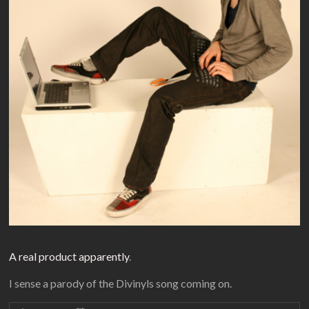
A real product apparently
.
I sense a parody of the Divinyls song coming on.