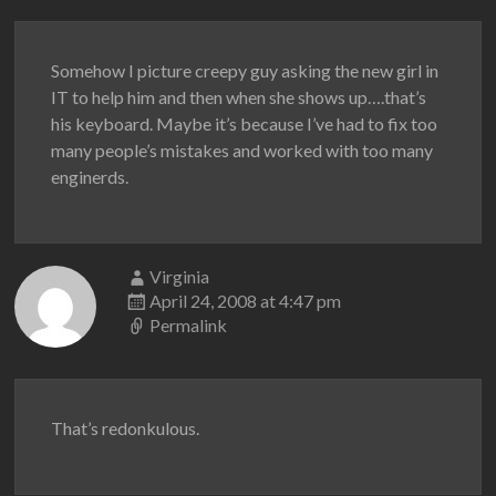
Somehow I picture creepy guy asking the new girl in
IT to help him and then when she shows up….that’s
his keyboard. Maybe it’s because I’ve had to fix too
many people’s mistakes and worked with too many
enginerds.
Virginia
April 24, 2008 at 4:47 pm
Permalink
That’s redonkulous.