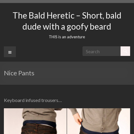
Skip
to
The Bald Heretic – Short, bald
content
dude with a goofy beard
THIS is an adventure
Menu
Nice Pants
Keyboard infused trousers…