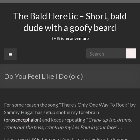
Skip
to
The Bald Heretic – Short, bald
content
dude with a goofy beard
THIS is an adventure
Menu
Do You Feel Like I Do (old)
For some reason the song “There’s Only One Way To Rock” by
Sammy Hagar has setup shot in my forebrain
(
prosencephalon
) and keeps repeating “
Crank up the drums,
crank out the bass, crank up my Les Paul in your face
” …
I don’t even LIKE this song! And I am certainly not a Sammy