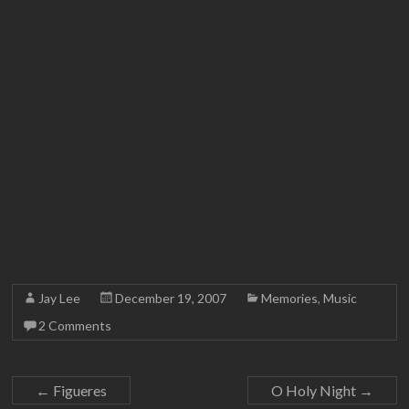
Jay Lee
December 19, 2007
Memories
,
Music
2 Comments
←
Figueres
O Holy Night
→