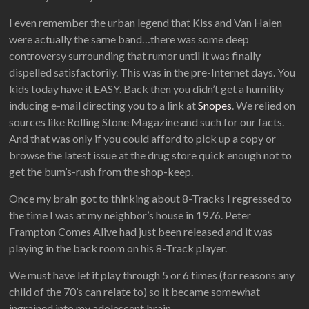
I even remember the urban legend that Kiss and Van Halen
were actually the same band…there was some deep
controversy surrounding that rumor until it was finally
dispelled satisfactorily. This was in the pre-Internet days. You
kids today have it EASY. Back then you didn’t get a humility
inducing e-mail directing you to a link at
Snopes
. We relied on
sources like Rolling Stone Magazine and such for our facts.
And that was only if you could afford to pick up a copy or
browse the latest issue at the drug store quick enough not to
get the bum’s-rush from the shop-keep.
Once my brain got to thinking about 8-Tracks I regressed to
the time I was at my neighbor’s house in 1976. Peter
Frampton Comes Alive had just been released and it was
playing in the back room on his 8-Track player.
We must have let it play through 5 or 6 times (for reasons any
child of the 70’s can relate to) so it became somewhat
ingrained into my adolescent brain.