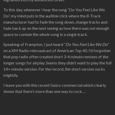
To this day, whenever I hear the song “Do You Feel Like We
Do”, my mind puts in the audible click where the 8-Track
manufacturer had to fade the song down, change tracks and
fade back up on the next seeing as how there was not enough
space to contain the whole song in a single track.
Speaking of Frampton, I just heard “
Do You Feel Like We Do
”
on a XM Radio rebroadcast of American Top 40. I’d forgotten
that pop radio often created short 3-4 minute remixes of the
longer songs for airplay. Seems they didn’t want to play the full
14+ minute version. For the record, the short version sucks
mightily.
I leave you with this recent Geico commercial which clearly
shows that there’s more than one way to rock….