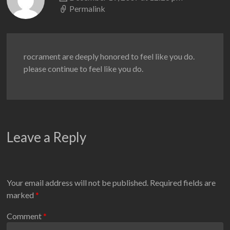
Permalink
rocrament are deeply honored to feel like you do.
please continue to feel like you do.
Leave a Reply
Your email address will not be published.
Required fields are
marked
*
Comment
*