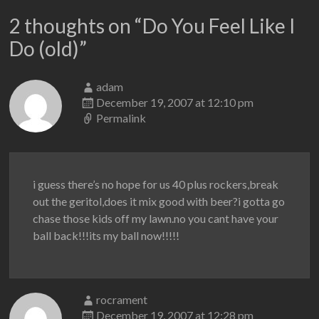
2 thoughts on “
Do You Feel Like I
Do (old)
”
adam
December 19, 2007 at 12:10 pm
Permalink
i guess there’s no hope for us 40 plus rockers,break
out the geritol,does it mix good with beer?i gotta go
chase those kids off my lawn.no you cant have your
ball back!!!its my ball now!!!!!
rocrament
December 19, 2007 at 12:28 pm