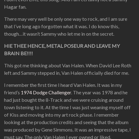
Hagar fan.
There may very well be only one way to rock, and I am sure
that I’ve long ago forgotten what it was. I do know this,
though…it wasn’t Sammy who let me in on the secret.
HIE THEE HENCE, METAL POSEUR AND LEAVE MY
BRAIN BE!!!!
This got me thinking about Van Halen. When David Lee Roth
left and Sammy stepped in, Van Halen officially died for me.
I remember the first time I heard Van Halen. It was in my
friend’s
1974 Dodge Challenger
. The year was 1978 and he
had just bought the 8-Track and we were cruising around
town listening to it. At the time I was just weaning myself off
of Kiss and moving into my art rock phase. I remember
looking at the production credits and seeing that the album
was produced by Gene Simmons. It was an impressive tape, I
must say. The only Van Halen I ever owned or liked.